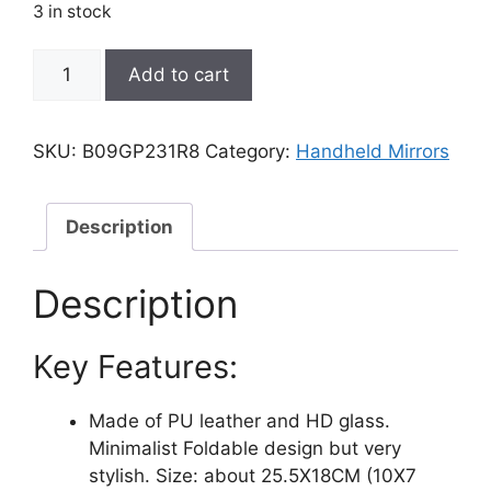
was:
is:
3 in stock
₹6,999.00.
₹3,801.00.
Zcooooool
Add to cart
Mirror
Large
Portable
SKU:
B09GP231R8
Category:
Handheld Mirrors
Super
HD
Mirror
Description
Makeup
Mirror
Description
Multi
Stand
Key Features:
Angle
Hand
Free/
Made of PU leather and HD glass.
Handheld
Minimalist Foldable design but very
/
stylish. Size: about 25.5X18CM (10X7