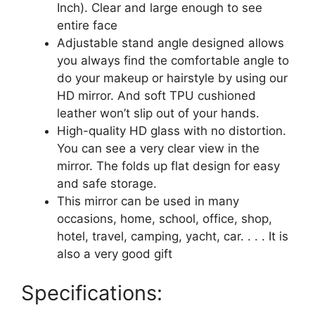
Tabletop
Inch). Clear and large enough to see
Foldable
entire face
Mirror
Adjustable stand angle designed allows
10X7
you always find the comfortable angle to
Inch
do your makeup or hairstyle by using our
quantity
HD mirror. And soft TPU cushioned
leather won’t slip out of your hands.
High-quality HD glass with no distortion.
You can see a very clear view in the
mirror. The folds up flat design for easy
and safe storage.
This mirror can be used in many
occasions, home, school, office, shop,
hotel, travel, camping, yacht, car. . . . It is
also a very good gift
Specifications: