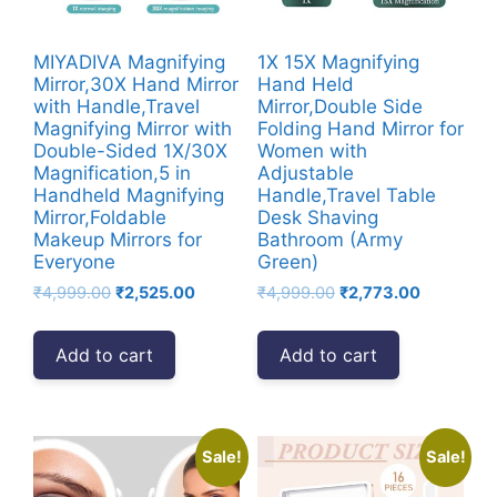
MIYADIVA Magnifying
1X 15X Magnifying
Mirror,30X Hand Mirror
Hand Held
with Handle,Travel
Mirror,Double Side
Magnifying Mirror with
Folding Hand Mirror for
Double-Sided 1X/30X
Women with
Magnification,5 in
Adjustable
Handheld Magnifying
Handle,Travel Table
Mirror,Foldable
Desk Shaving
Makeup Mirrors for
Bathroom (Army
Everyone
Green)
Original
Current
Original
Current
₹
4,999.00
₹
2,525.00
₹
4,999.00
₹
2,773.00
price
price
price
price
was:
is:
was:
is:
Add to cart
Add to cart
₹4,999.00.
₹2,525.00.
₹4,999.00.
₹2,773.00
Sale!
Sale!