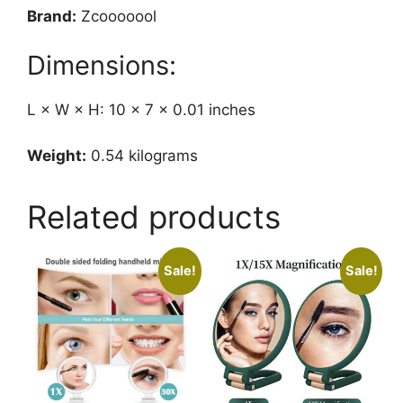
Brand:
Zcooooool
Dimensions:
L × W × H: 10 × 7 × 0.01 inches
Weight:
0.54 kilograms
Related products
Sale!
Sale!