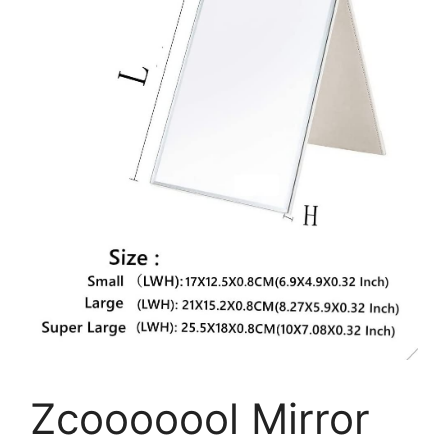
Zcooooool Mirror