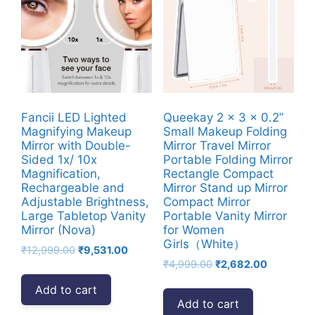
Fancii LED Lighted
Queekay 2 x 3 x 0.2”
Magnifying Makeup
Small Makeup Folding
Mirror with Double-
Mirror Travel Mirror
Sided 1x/ 10x
Portable Folding Mirror
Magnification,
Rectangle Compact
Rechargeable and
Mirror Stand up Mirror
Adjustable Brightness,
Compact Mirror
Large Tabletop Vanity
Portable Vanity Mirror
Mirror (Nova)
for Women
Girls（White）
Original
Current
₹
12,999.00
₹
9,531.00
Original
Current
price
price
₹
4,999.00
₹
2,682.00
price
price
was:
is:
Add to cart
was:
is:
₹12,999.00.
₹9,531.00.
Add to cart
₹4,999.00.
₹2,682.00