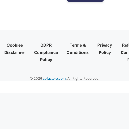
Cookies
GDPR
Terms &
Privacy
Ref
Disclaimer
Compliance
Conditions
Policy
Canc
Policy
© 2026
sofustore.com
. All Rights Reserved.