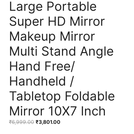
Large Portable
Super HD Mirror
Makeup Mirror
Multi Stand Angle
Hand Free/
Handheld /
Tabletop Foldable
Mirror 10X7 Inch
Original
Current
₹
6,999.00
₹
3,801.00
price
price