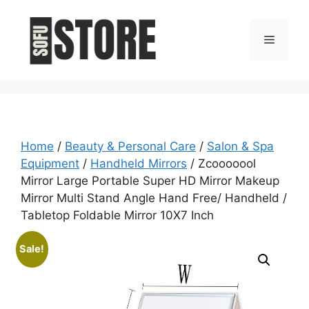
Skip
to
Menu
content
Home
/
Beauty & Personal Care
/
Salon & Spa
Equipment
/
Handheld Mirrors
/ Zcooooool
Mirror Large Portable Super HD Mirror Makeup
Mirror Multi Stand Angle Hand Free/ Handheld /
Tabletop Foldable Mirror 10X7 Inch
Sale!