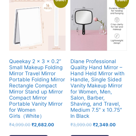
Queekay 2 x 3 x 0.2”
Diane Professional
Small Makeup Folding
Quality Hand Mirror –
Mirror Travel Mirror
Hand Held Mirror with
Portable Folding Mirror
Handle, Single Sided
Rectangle Compact
Vanity Makeup Mirror
Mirror Stand up Mirror
for Women, Men,
Compact Mirror
Salon, Barber,
Portable Vanity Mirror
Shaving, and Travel,
for Women
Medium 7.5″ x 10.75″
Girls（White）
In Black
Original
Current
Original
Current
₹
4,999.00
₹
2,682.00
₹
3,999.00
₹
2,349.00
price
price
price
price