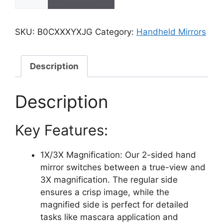
Double-
Sided
Handheld
SKU:
B0CXXXYXJG
Category:
Handheld Mirrors
Mirror,
1X/3X
Magnification
Description
for
Makeup
Description
(Random
Color,
Key Features:
Pack
of
1,
1X/3X Magnification: Our 2-sided hand
Small
mirror switches between a true-view and
Size)
3X magnification. The regular side
quantity
ensures a crisp image, while the
magnified side is perfect for detailed
tasks like mascara application and