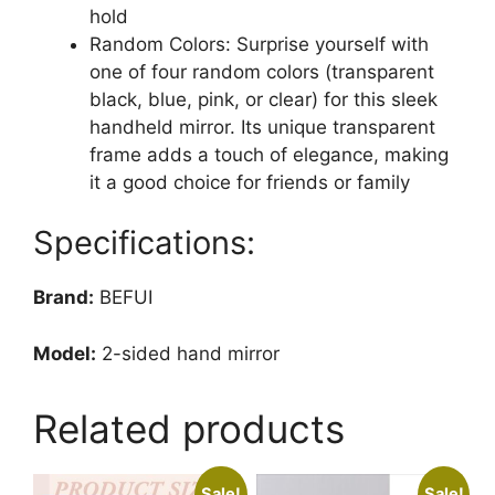
hold
Random Colors: Surprise yourself with
one of four random colors (transparent
black, blue, pink, or clear) for this sleek
handheld mirror. Its unique transparent
frame adds a touch of elegance, making
it a good choice for friends or family
Specifications:
Brand:
BEFUI
Model:
2-sided hand mirror
Related products
Sale!
Sale!