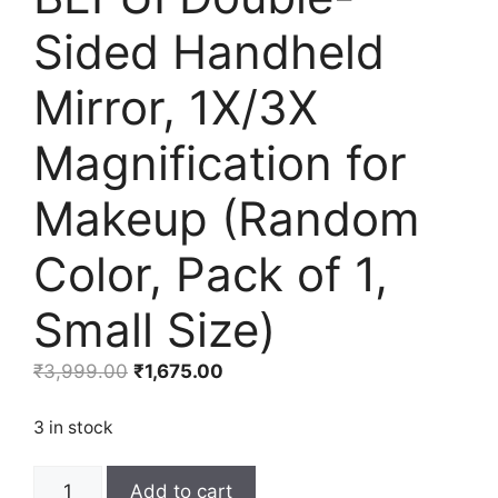
Sided Handheld
Mirror, 1X/3X
Magnification for
Makeup (Random
Color, Pack of 1,
Small Size)
Original
Current
₹
3,999.00
₹
1,675.00
price
price
was:
is:
3 in stock
₹3,999.00.
₹1,675.00.
BEFUI
Add to cart