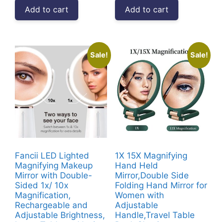
was:
is:
was:
is:
Add to cart
Add to cart
₹4,999.00.
₹2,682.00.
₹3,999.00.
₹2,349.00
Sale!
Sale!
Fancii LED Lighted
1X 15X Magnifying
Magnifying Makeup
Hand Held
Mirror with Double-
Mirror,Double Side
Sided 1x/ 10x
Folding Hand Mirror for
Magnification,
Women with
Rechargeable and
Adjustable
Adjustable Brightness,
Handle,Travel Table