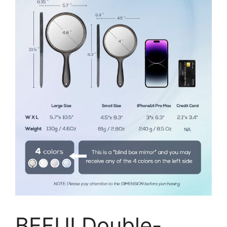
BEFUI Double-