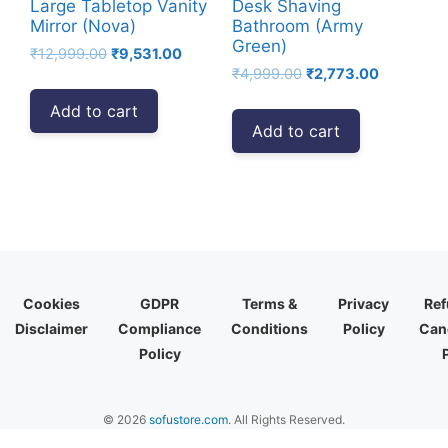
Large Tabletop Vanity
Desk Shaving
Mirror (Nova)
Bathroom (Army
Green)
Original
Current
₹
12,999.00
₹
9,531.00
Original
Current
price
price
₹
4,999.00
₹
2,773.00
price
price
was:
is:
Add to cart
was:
is:
₹12,999.00.
₹9,531.00.
Add to cart
₹4,999.00.
₹2,773.00
Cookies
GDPR
Terms &
Privacy
Ref
Disclaimer
Compliance
Conditions
Policy
Canc
Policy
© 2026
sofustore.com
. All Rights Reserved.