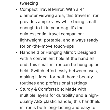
tweezing
Compact Travel Mirror: With a 4″
diameter viewing area, this travel mirror
provides ample view while being small
enough to fit in your bag. It’s the
quintessential travel companion:
lightweight, portable, and always ready
for on-the-move touch-ups
Handheld or Hanging Mirror: Designed
with a convenient hole at the handle’s
end, this small mirror can be hung up or
held. Switch effortlessly between uses,
making it ideal for both home beauty
routines and professional settings
Sturdy & Comfortable: Made with
multiple layers for durability and a high-
quality ABS plastic handle, this handheld
mirror is both long-lasting and easy to