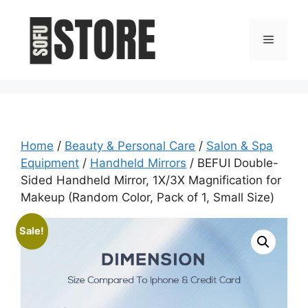
Skip
to
Menu
content
Home
/
Beauty & Personal Care
/
Salon & Spa
Equipment
/
Handheld Mirrors
/ BEFUI Double-
Sided Handheld Mirror, 1X/3X Magnification for
Makeup (Random Color, Pack of 1, Small Size)
Sale!