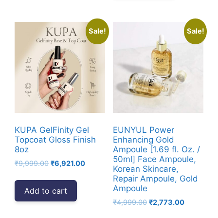
Sale!
Sale!
KUPA GelFinity Gel
EUNYUL Power
Topcoat Gloss Finish
Enhancing Gold
8oz
Ampoule [1.69 fl. Oz. /
50ml] Face Ampoule,
Original
Current
₹
9,999.00
₹
6,921.00
Korean Skincare,
price
price
Repair Ampoule, Gold
was:
is:
Ampoule
Add to cart
₹9,999.00.
₹6,921.00.
Original
Current
₹
4,999.00
₹
2,773.00
price
price