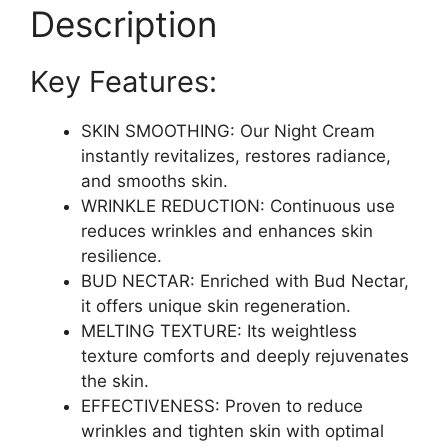
&
Description
Enhance
Skin
Key Features:
Radiance
|
1.7
SKIN SMOOTHING: Our Night Cream
fl
instantly revitalizes, restores radiance,
oz
and smooths skin.
quantity
WRINKLE REDUCTION: Continuous use
reduces wrinkles and enhances skin
resilience.
BUD NECTAR: Enriched with Bud Nectar,
it offers unique skin regeneration.
MELTING TEXTURE: Its weightless
texture comforts and deeply rejuvenates
the skin.
EFFECTIVENESS: Proven to reduce
wrinkles and tighten skin with optimal