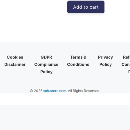
was:
is:
Add to cart
₹4,999.00.
₹2,773.00
Cookies
GDPR
Terms &
Privacy
Ref
Disclaimer
Compliance
Conditions
Policy
Canc
Policy
© 2026
sofustore.com
. All Rights Reserved.