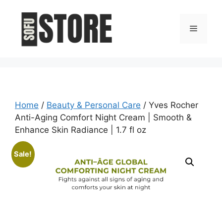
Skip
to
Menu
content
Home
/
Beauty & Personal Care
/ Yves Rocher
Anti-Aging Comfort Night Cream | Smooth &
Enhance Skin Radiance | 1.7 fl oz
Sale!