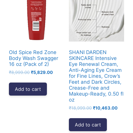
Old Spice Red Zone
SHANI DARDEN
Body Wash Swagger
SKINCARE Intensive
16 oz (Pack of 2)
Eye Renewal Cream,
Anti-Aging Eye Cream
Original
Current
₹
8,999.00
₹
5,829.00
for Fine Lines, Crow’s
price
price
Feet and Dark Circles,
was:
is:
Crease-Free and
Add to cart
₹8,999.00.
₹5,829.00.
Makeup-Ready, 0.50 fl
oz
Original
Current
₹
18,999.00
₹
10,463.00
price
price
was:
is:
Add to cart
₹18,999.00.
₹10,463