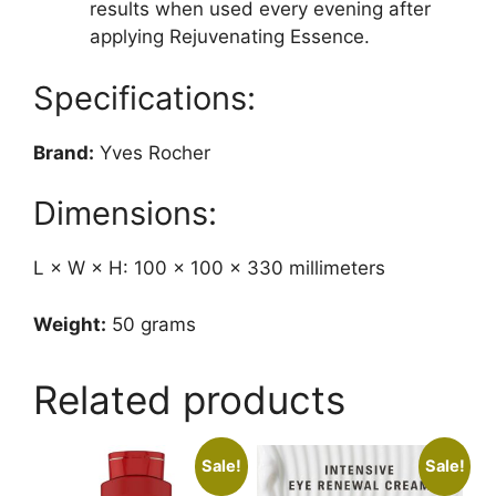
results when used every evening after
applying Rejuvenating Essence.
Specifications:
Brand:
Yves Rocher
Dimensions:
L × W × H: 100 × 100 × 330 millimeters
Weight:
50 grams
Related products
Sale!
Sale!