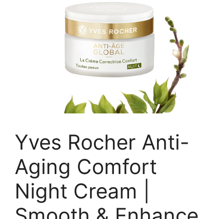
Yves Rocher Anti-
Aging Comfort
Night Cream |
Smooth & Enhance