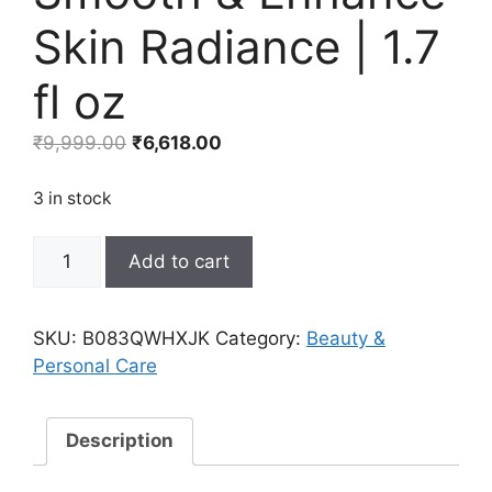
Skin Radiance | 1.7
fl oz
Original
Current
₹
9,999.00
₹
6,618.00
price
price
was:
is:
3 in stock
₹9,999.00.
₹6,618.00.
Yves
Add to cart
Rocher
Anti-
Aging
SKU:
B083QWHXJK
Category:
Beauty &
Comfort
Personal Care
Night
Cream
|
Description
Smooth