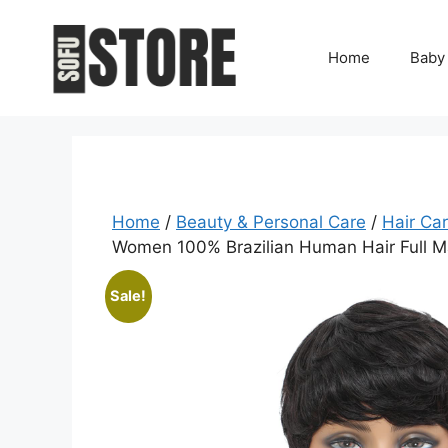
Skip
to
Home
Baby
content
Home
/
Beauty & Personal Care
/
Hair Ca
Women 100% Brazilian Human Hair Full M
Sale!