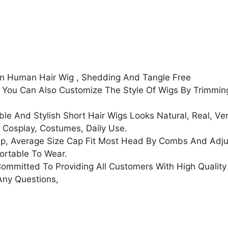
Women
100%
Brazilian
Human
Hair
Full
an Human Hair Wig , Shedding And Tangle Free
Machine
, You Can Also Customize The Style Of Wigs By Trimmi
Made
Wigs
e And Stylish Short Hair Wigs Looks Natural, Real, Ver
Natural
, Cosplay, Costumes, Daily Use.
Black
, Average Size Cap Fit Most Head By Combs And Adjus
Color
fortable To Wear.
quantity
mmitted To Providing All Customers With High Quality
Any Questions,