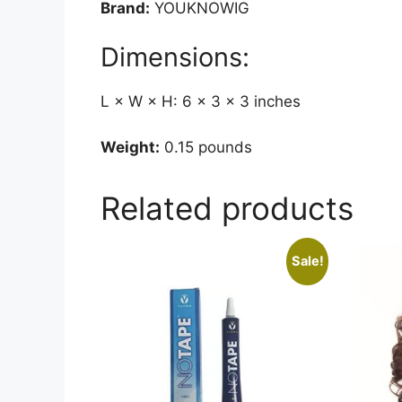
Brand:
YOUKNOWIG
Dimensions:
L × W × H: 6 × 3 × 3 inches
Weight:
0.15 pounds
Related products
Sale!