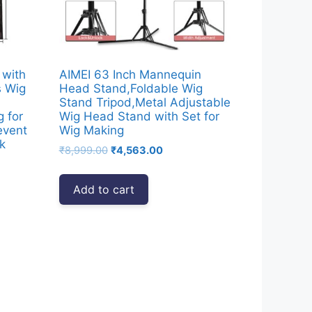
 with
AIMEI 63 Inch Mannequin
s Wig
Head Stand,Foldable Wig
Stand Tripod,Metal Adjustable
g for
Wig Head Stand with Set for
event
Wig Making
k
Original
Current
₹
8,999.00
₹
4,563.00
price
price
was:
is:
Add to cart
₹8,999.00.
₹4,563.00.
00.