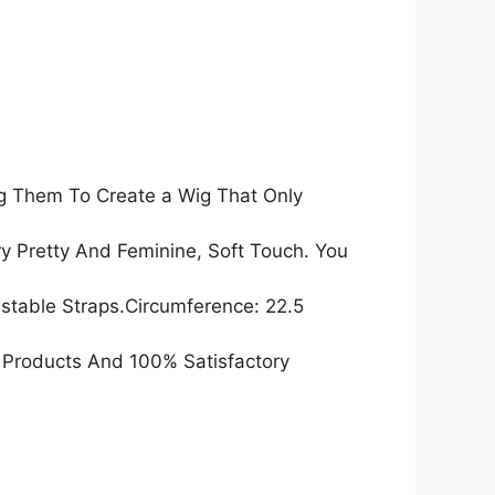
ng Them To Create a Wig That Only
y Pretty And Feminine, Soft Touch. You
table Straps.Circumference: 22.5
 Products And 100% Satisfactory