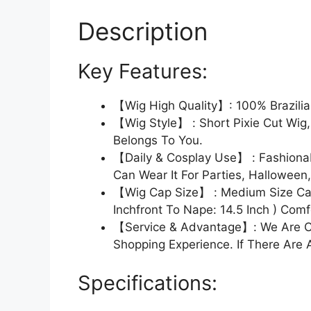
Description
Key Features:
【Wig High Quality】: 100% Brazili
【Wig Style】 : Short Pixie Cut Wig
Belongs To You.
【Daily & Cosplay Use】 : Fashionabl
Can Wear It For Parties, Halloween
【Wig Cap Size】 : Medium Size Cap
Inchfront To Nape: 14.5 Inch ) Com
【Service & Advantage】: We Are Co
Shopping Experience. If There Are 
Specifications: