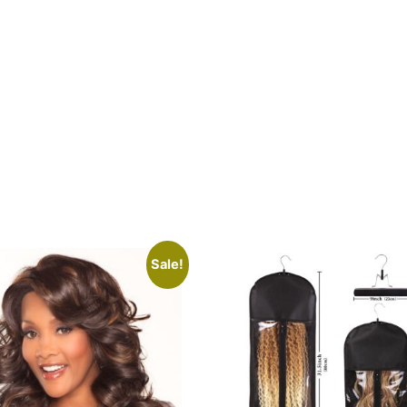
Sale!