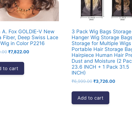
a A. Fox GOLDIE-V New
3 Pack Wig Bags Storage
a Fiber, Deep Swiss Lace
Hanger Wig Storage Bag
 Wig in Color P2216
Storage for Multiple Wigs
Portable Hair Storage Ba
Original
Current
9.00
₹
7,822.00
Hairpiece Human Hair Pr
price
price
Dust and Moisture (2 Pac
was:
is:
23.6 INCH + 1 Pack 31.5
 to cart
₹9,999.00.
₹7,822.00.
INCH)
Original
Current
₹
6,999.00
₹
3,726.00
price
price
was:
is:
Add to cart
₹6,999.00.
₹3,726.