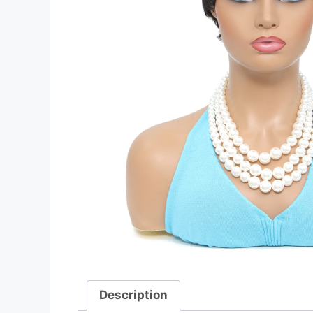
Description