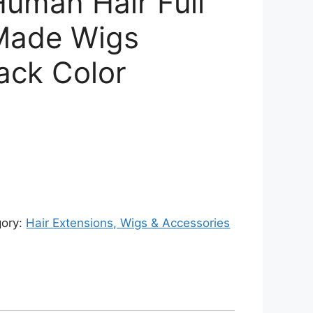
Human Hair Full
Made Wigs
ack Color
rent
ce
326.00.
gory:
Hair Extensions, Wigs & Accessories