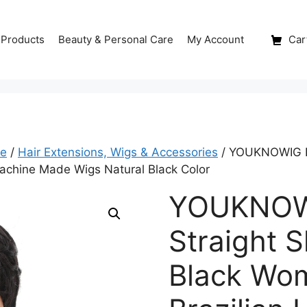
 Products
Beauty & Personal Care
My Account
Cart
re
/
Hair Extensions, Wigs & Accessories
/ YOUKNOWIG Pix
achine Made Wigs Natural Black Color
YOUKNOWI
Straight S
Black Wo