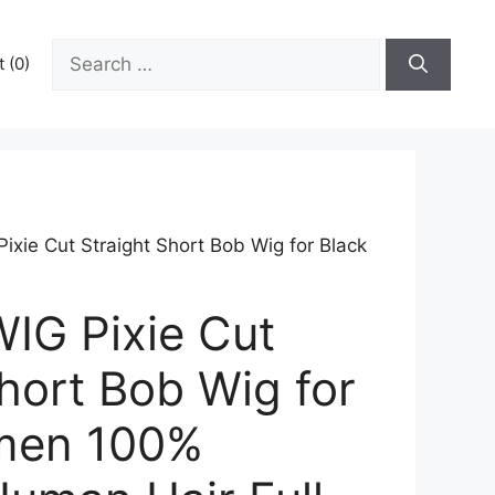
Search
 (0)
for:
ie Cut Straight Short Bob Wig for Black
G Pixie Cut
hort Bob Wig for
men 100%