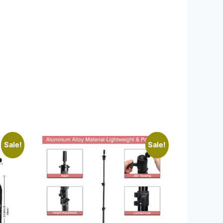
Sale!
Sale!