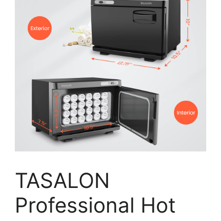
TASALON
Professional Hot