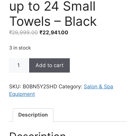
up to 24 Small
Towels – Black
Original
Current
₹
29,999.00
₹
22,941.00
price
price
was:
is:
3 in stock
₹29,999.00.
₹22,941.00.
TASALON
Add to cart
Professional
Hot
Towel
SKU:
B0BN5Y2SHD
Category:
Salon & Spa
Warmer
Equipment
Cabinet,
8L
Middle
Description
Capacity,
Use