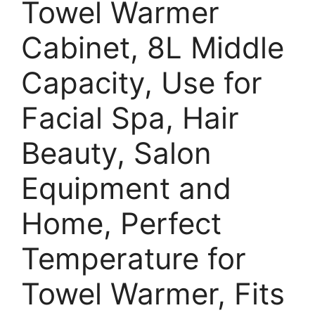
Towel Warmer
Cabinet, 8L Middle
Capacity, Use for
Facial Spa, Hair
Beauty, Salon
Equipment and
Home, Perfect
Temperature for
Towel Warmer, Fits