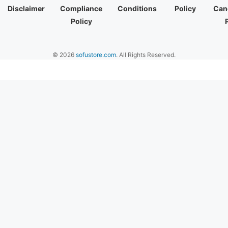
Disclaimer
Compliance
Conditions
Policy
Canc
Policy
© 2026
sofustore.com
. All Rights Reserved.