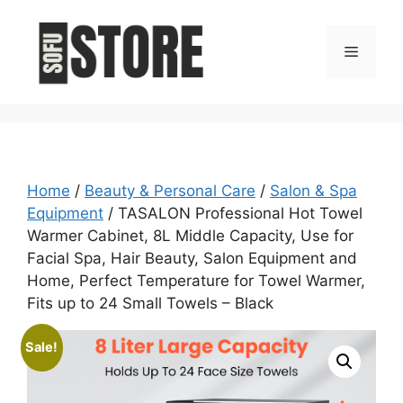
Skip
to
Menu
content
Home
/
Beauty & Personal Care
/
Salon & Spa
Equipment
/ TASALON Professional Hot Towel
Warmer Cabinet, 8L Middle Capacity, Use for
Facial Spa, Hair Beauty, Salon Equipment and
Home, Perfect Temperature for Towel Warmer,
Fits up to 24 Small Towels – Black
Sale!