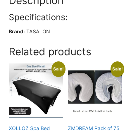
Description
for
Facial
Specifications:
Spa,
Hair
Beauty,
Brand:
TASALON
Salon
Equipment
Related products
and
Home,
Perfect
Sale!
Sale!
Temperature
for
Towel
Warmer,
Fits
up
to
24
XOLLOZ Spa Bed
ZMDREAM Pack of 75