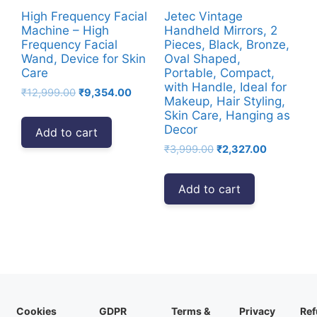
High Frequency Facial
Jetec Vintage
Machine – High
Handheld Mirrors, 2
Frequency Facial
Pieces, Black, Bronze,
Wand, Device for Skin
Oval Shaped,
Care
Portable, Compact,
with Handle, Ideal for
Original
Current
₹
12,999.00
₹
9,354.00
Makeup, Hair Styling,
price
price
Skin Care, Hanging as
was:
is:
Decor
Add to cart
₹12,999.00.
₹9,354.00.
Original
Current
₹
3,999.00
₹
2,327.00
price
price
was:
is:
Add to cart
₹3,999.00.
₹2,327.00.
Cookies
GDPR
Terms &
Privacy
Ref