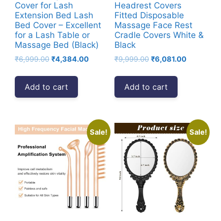
Small
Cover for Lash
Headrest Covers
Extension Bed Lash
Fitted Disposable
Towels
Bed Cover – Excellent
Massage Face Rest
-
for a Lash Table or
Cradle Covers White &
Black
Massage Bed (Black)
Black
quantity
Original
Current
Original
Current
₹
6,999.00
₹
4,384.00
₹
9,999.00
₹
6,081.00
price
price
price
price
was:
is:
was:
is:
Add to cart
Add to cart
₹6,999.00.
₹4,384.00.
₹9,999.00.
₹6,081.00.
Sale!
Sale!