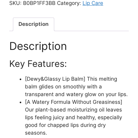
Balm
SKU:
B0BP1FF3BB
Category:
Lip Care
3.5g,
02
LOVEY
Description
PINK,
Glossy,
Description
Plumping
Lips,
Key Features:
Moisture,
Translucent,
Water
[Dewy&Glassy Lip Balm] This melting
Bomb,
balm glides on smoothly with a
High
transparent and watery glow on your lips.
Pigmented,
[A Watery Formula Without Greasiness]
Vegan
Our plant-based moisturizing oil leaves
quantity
lips feeling juicy and healthy, especially
good for chapped lips during dry
seasons.