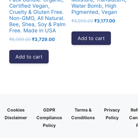
Certified Vegan,
Water Bomb, High
Cruelty & Gluten Free.
Pigmented, Vegan
Non-GMO, All Natural.
Original
Current
₹
4,999.00
₹
3,177.00
Bee, Shea, Soy & Palm
price
price
Free. Made in USA
was:
is:
Add to cart
Original
Current
₹
6,999.00
₹
3,729.00
₹4,999.00.
₹3,177.00.
price
price
was:
is:
Add to cart
₹6,999.00.
₹3,729.00.
Cookies
GDPR
Terms &
Privacy
Ref
Disclaimer
Compliance
Conditions
Policy
Canc
Policy