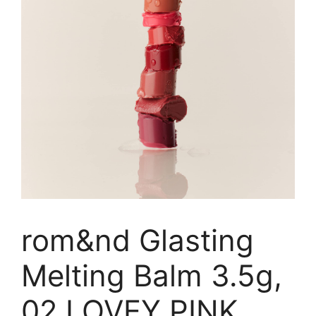
rom&nd Glasting
Melting Balm 3.5g,
02 LOVEY PINK,