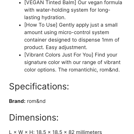
[VEGAN Tinted Balm] Our vegan formula
with water-holding system for long-
lasting hydration.
[How To Use] Gently apply just a small
amount using micro-control system
container designed to dispense 1mm of
product. Easy adjustment.
[Vibrant Colors Just For You] Find your
signature color with our range of vibrant
color options. The romantichic, rom&nd.
Specifications:
Brand:
rom&nd
Dimensions:
L × W × H: 18.5 × 18.5 × 82 millimeters