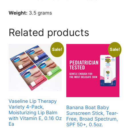
Weight:
3.5 grams
Related products
Sale!
Sale!
Vaseline Lip Therapy
Variety 4-Pack,
Banana Boat Baby
Moisturizing Lip Balm
Sunscreen Stick, Tear-
with Vitamin E, 0.16 Oz
Free, Broad Spectrum,
Ea
SPF 50+, 0.5oz.