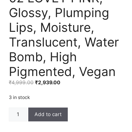
Glossy, Plumping
Lips, Moisture,
Translucent, Water
Bomb, High
Pigmented, Vegan
Original
Current
₹
4,999.00
₹
2,939.00
price
price
was:
is:
3 in stock
₹4,999.00.
₹2,939.00.
rom&nd
Add to cart
Glasting
Melting