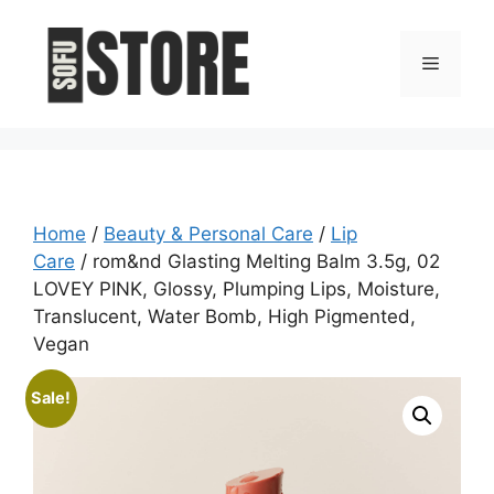
Skip
to
Menu
content
Home
/
Beauty & Personal Care
/
Lip
Care
/ rom&nd Glasting Melting Balm 3.5g, 02
LOVEY PINK, Glossy, Plumping Lips, Moisture,
Translucent, Water Bomb, High Pigmented,
Vegan
Sale!