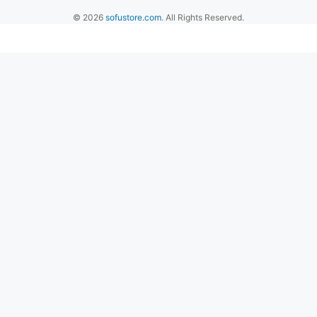
© 2026
sofustore.com
. All Rights Reserved.