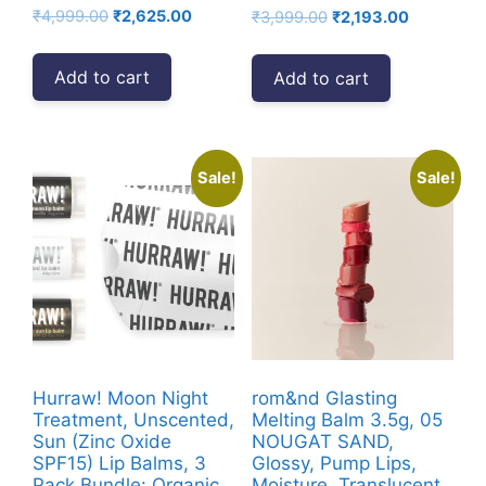
Original
Current
₹
4,999.00
₹
2,625.00
Original
Current
₹
3,999.00
₹
2,193.00
price
price
price
price
was:
is:
was:
is:
Add to cart
Add to cart
₹4,999.00.
₹2,625.00.
₹3,999.00.
₹2,193.00.
Sale!
Sale!
Hurraw! Moon Night
rom&nd Glasting
Treatment, Unscented,
Melting Balm 3.5g, 05
Sun (Zinc Oxide
NOUGAT SAND,
SPF15) Lip Balms, 3
Glossy, Pump Lips,
Pack Bundle: Organic,
Moisture, Translucent,