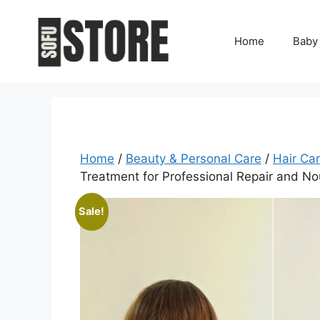
Skip
to
Home
Baby
content
Home
/
Beauty & Personal Care
/
Hair Ca
Treatment for Professional Repair and N
Sale!