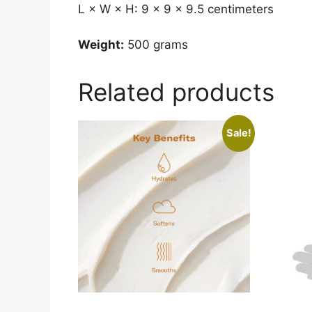
L × W × H: 9 × 9 × 9.5 centimeters
Weight:
500 grams
Related products
Sale!