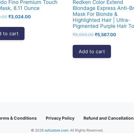
ido Fino Premium Touch
Redken Color Extend
Mask, 8.11 Ounce
Blondage Express Anti-B
Mask For Blonde &
Original
Current
9.00
₹
3,024.00
Highlighted Hair | Ultra-
price
price
Pigmented Purple Hair T
was:
is:
 to cart
Original
Current
₹
8,999.00
₹
5,567.00
₹4,999.00.
₹3,024.00.
price
price
was:
is:
Add to cart
₹8,999.00.
₹5,567.0
erms & Conditions
Privacy Policy
Refund and Cancellation
© 2026
sofustore.com
. All Rights Reserved.