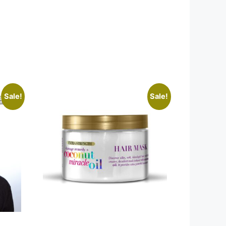
Sale!
Sale!