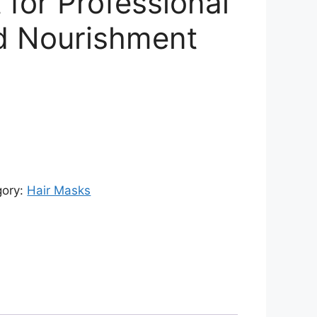
 for Professional
d Nourishment
rrent
ce
,604.00.
gory:
Hair Masks