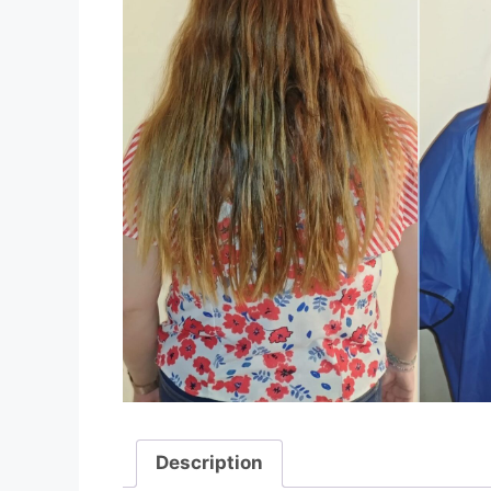
Description