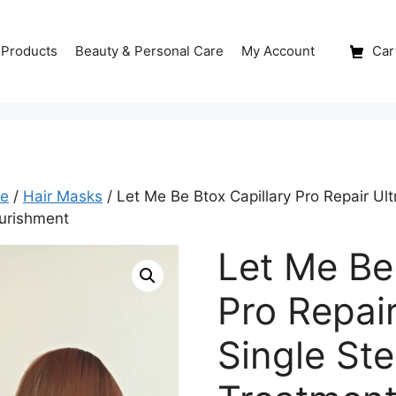
 Products
Beauty & Personal Care
My Account
Cart
re
/
Hair Masks
/ Let Me Be Btox Capillary Pro Repair Ul
ourishment
Let Me Be
Pro Repai
Single St