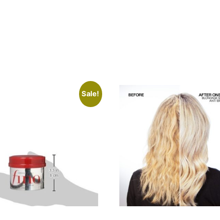
Sale!