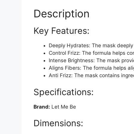
Description
Key Features:
Deeply Hydrates: The mask deeply h
Control Frizz: The formula helps co
Intense Brightness: The mask provid
Aligns Fibers: The formula helps ali
Anti Frizz: The mask contains ingre
Specifications:
Brand:
Let Me Be
Dimensions: