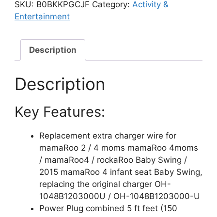
Power
SKU:
B0BKKPGCJF
Category:
Activity &
Cord
Entertainment
for
4moms
mamaRoo
Description
2/4
Infant
Description
Seat
Charger,
Key Features:
2015
mamaRoo
Infant
Replacement extra charger wire for
Seat,
mamaRoo 2 / 4 moms mamaRoo 4moms
RockaRoo
/ mamaRoo4 / rockaRoo Baby Swing /
Baby
2015 mamaRoo 4 infant seat Baby Swing,
Swing,
replacing the original charger OH-
OH-
1048B1203000U / OH-1048B1203000-U
1048B1203000U
Power Plug combined 5 ft feet (150