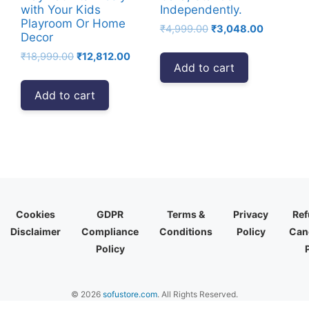
with Your Kids
Independently.
Playroom Or Home
Original
Current
₹
4,999.00
₹
3,048.00
Decor
price
price
Original
Current
₹
18,999.00
₹
12,812.00
was:
is:
Add to cart
price
price
₹4,999.00.
₹3,048.00
was:
is:
Add to cart
₹18,999.00.
₹12,812.00.
Cookies
GDPR
Terms &
Privacy
Ref
Disclaimer
Compliance
Conditions
Policy
Canc
Policy
© 2026
sofustore.com
. All Rights Reserved.