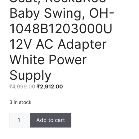
Baby Swing, OH-
1048B1203000U
12V AC Adapter
White Power
Supply
Original
Current
₹
4,999.00
₹
2,912.00
price
price
was:
is:
3 in stock
₹4,999.00.
₹2,912.00.
LEFXMOPHY
Add to cart
Mamaroo
Replacement