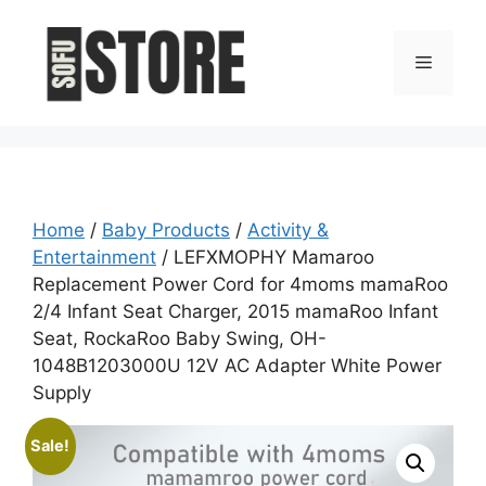
Skip
to
Menu
content
Home
/
Baby Products
/
Activity &
Entertainment
/ LEFXMOPHY Mamaroo
Replacement Power Cord for 4moms mamaRoo
2/4 Infant Seat Charger, 2015 mamaRoo Infant
Seat, RockaRoo Baby Swing, OH-
1048B1203000U 12V AC Adapter White Power
Supply
Sale!