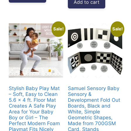
Add to cart
₹9,999.00.
₹6,189.00.
Sale!
Sale!
Stylish Baby Play Mat
Samuel Sensory Baby
– Soft, Easy to Clean
Sensory &
5.6 x 4 ft. Floor Mat
Development Fold Out
Creates A Safe Play
Boards, Black and
Area for Your Baby
White, Simple
Boy or Girl – The
Geometric Shapes,
Perfect Modern Foam
Made from 700GSM
Playmat Fits Nicely
Card, Stands