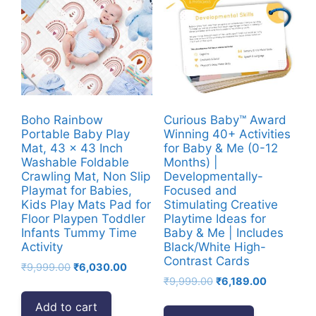
Boho Rainbow
Curious Baby™ Award
Portable Baby Play
Winning 40+ Activities
Mat, 43 x 43 Inch
for Baby & Me (0-12
Washable Foldable
Months) |
Crawling Mat, Non Slip
Developmentally-
Playmat for Babies,
Focused and
Kids Play Mats Pad for
Stimulating Creative
Floor Playpen Toddler
Playtime Ideas for
Infants Tummy Time
Baby & Me | Includes
Activity
Black/White High-
Contrast Cards
Original
Current
₹
9,999.00
₹
6,030.00
Original
Current
price
price
₹
9,999.00
₹
6,189.00
price
price
was:
is:
Add to cart
was:
is:
₹9,999.00.
₹6,030.00.