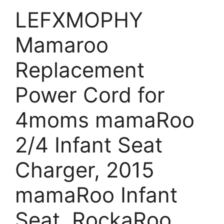
LEFXMOPHY
Mamaroo
Replacement
Power Cord for
4moms mamaRoo
2/4 Infant Seat
Charger, 2015
mamaRoo Infant
Seat, RockaRoo