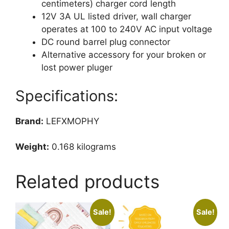
12V
centimeters) charger cord length
AC
12V 3A UL listed driver, wall charger
Adapter
operates at 100 to 240V AC input voltage
White
DC round barrel plug connector
Power
Alternative accessory for your broken or
Supply
lost power pluger
quantity
Specifications:
Brand:
LEFXMOPHY
Weight:
0.168 kilograms
Related products
Sale!
Sale!