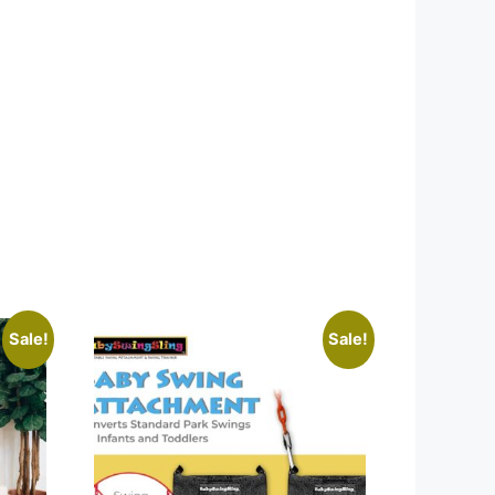
Sale!
Sale!