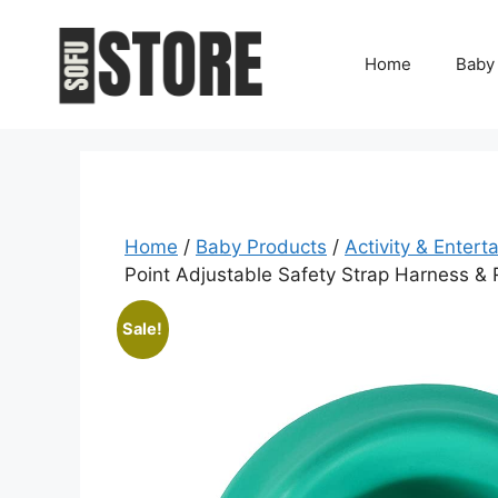
Skip
to
Home
Baby
content
Home
/
Baby Products
/
Activity & Entert
Point Adjustable Safety Strap Harness &
Sale!