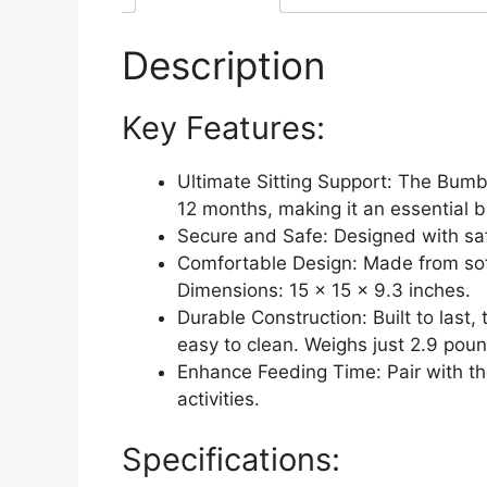
Description
Key Features:
Ultimate Sitting Support: The Bumbo
12 months, making it an essential 
Secure and Safe: Designed with saf
Comfortable Design: Made from soft
Dimensions: 15 x 15 x 9.3 inches.
Durable Construction: Built to last
easy to clean. Weighs just 2.9 pound
Enhance Feeding Time: Pair with th
activities.
Specifications: