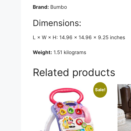
Brand:
Bumbo
Dimensions:
L × W × H: 14.96 × 14.96 × 9.25 inches
Weight:
1.51 kilograms
Related products
Sale!