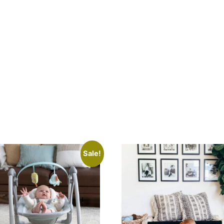
Aqua
quantity
Sale!