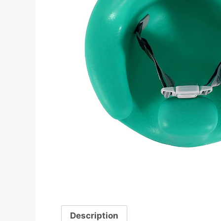
Description