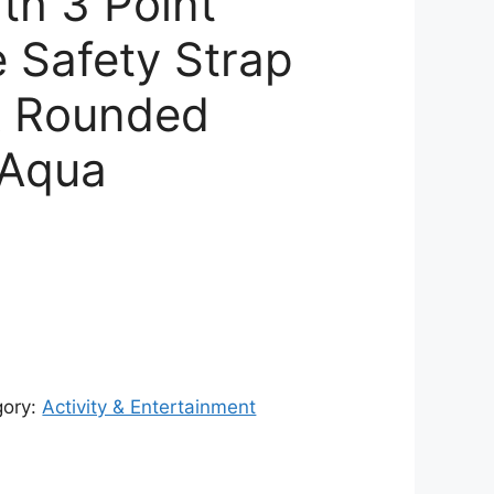
th 3 Point
e Safety Strap
& Rounded
 Aqua
urrent
rice
:
18,132.00.
gory:
Activity & Entertainment