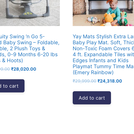
uity Swing ‘n Go 5-
Yay Mats Stylish Extra La
 Baby Swing – Foldable,
Baby Play Mat. Soft, Thic
ble, 2 Plush Toys &
Non-Toxic Foam Covers 6 
s, 0-9 Months 6-20 lbs
4 ft. Expandable Tiles wi
 & Hoots)
Edges Infants and Kids
Playmat Tummy Time Ma
Original
Current
99.00
₹
28,020.00
(Emery Rainbow)
price
price
Original
Curre
₹
29,999.00
₹
24,318.00
was:
is:
 to cart
price
price
₹39,999.00.
₹28,020.00.
was:
is:
Add to cart
₹29,999.00.
₹24,3