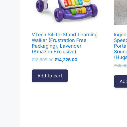
VTech Sit-to-Stand Learning
Ingen
Walker (Frustration Free
Speed
Packaging), Lavender
Porta
(Amazon Exclusive)
Sound
(Hugs
Original
Current
₹
18,999.00
₹
14,225.00
price
price
₹
39,9
was:
is:
Add to cart
₹18,999.00.
₹14,225.00.
Add