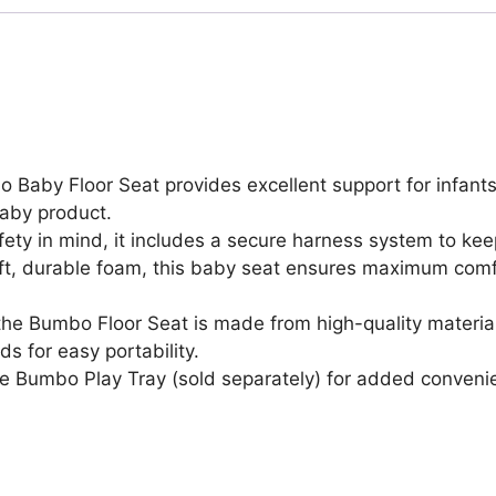
Chair,
Baby
Sitting
Support
for
3-
12
 Baby Floor Seat provides excellent support for infants l
Months
baby product.
with
ety in mind, it includes a secure harness system to ke
3
, durable foam, this baby seat ensures maximum comfort
Point
Adjustable
, the Bumbo Floor Seat is made from high-quality materi
Safety
s for easy portability.
Strap
e Bumbo Play Tray (sold separately) for added conveni
Harness
&
Rounded
Backrest,