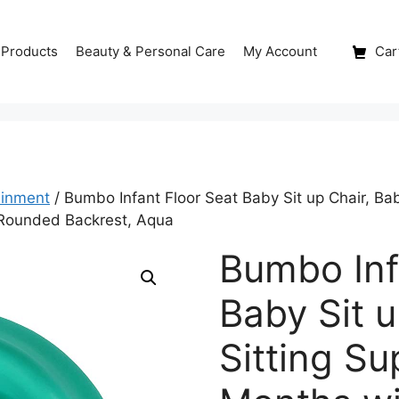
 Products
Beauty & Personal Care
My Account
Cart
ainment
/ Bumbo Infant Floor Seat Baby Sit up Chair, Ba
 Rounded Backrest, Aqua
Bumbo Inf
Baby Sit u
Sitting Su