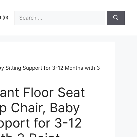
Search
 (0)
for:
by Sitting Support for 3-12 Months with 3
ant Floor Seat
p Chair, Baby
pport for 3-12