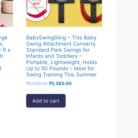
rge
BabySwingSling – This Baby
k,
Swing Attachment Converts
ft x
Standard Park Swings for
th
Infants and Toddlers –
Portable, Lightweight, Holds
t
Up to 50 Pounds – Ideal for
Swing Training This Summer
nt
Original
Current
₹
8,999.00
₹
5,385.00
price
price
was:
is:
Add to cart
18.00.
₹8,999.00.
₹5,385.00.