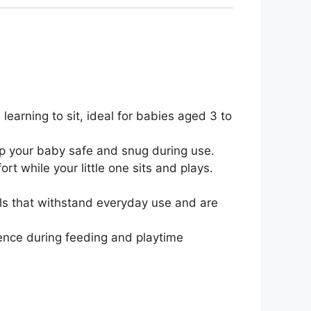
earning to sit, ideal for babies aged 3 to
ep your baby safe and snug during use.
 while your little one sits and plays.
als that withstand everyday use and are
ence during feeding and playtime