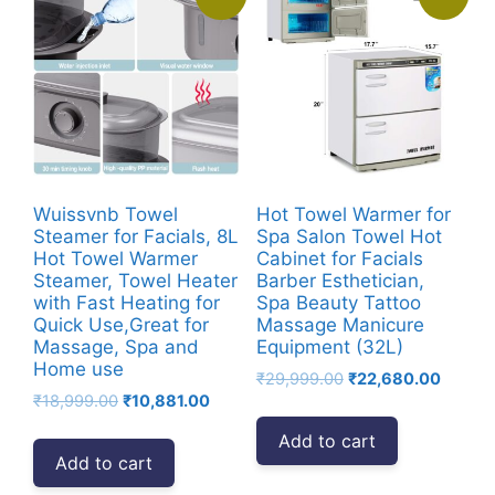
Wuissvnb Towel
Hot Towel Warmer for
Steamer for Facials, 8L
Spa Salon Towel Hot
Hot Towel Warmer
Cabinet for Facials
Steamer, Towel Heater
Barber Esthetician,
with Fast Heating for
Spa Beauty Tattoo
Quick Use,Great for
Massage Manicure
Massage, Spa and
Equipment (32L)
Home use
Original
Curren
₹
29,999.00
₹
22,680.00
Original
Current
₹
18,999.00
₹
10,881.00
price
price
price
price
was:
is:
Add to cart
was:
is:
₹29,999.00.
₹22,68
Add to cart
₹18,999.00.
₹10,881.00.