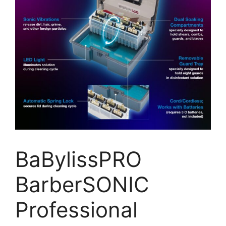
BaBylissPRO
BarberSONIC
Professional