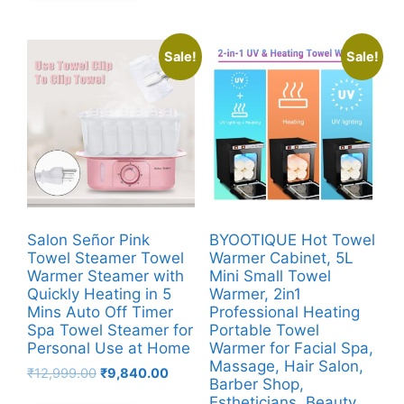
Sale!
Sale!
Salon Señor Pink
BYOOTIQUE Hot Towel
Towel Steamer Towel
Warmer Cabinet, 5L
Warmer Steamer with
Mini Small Towel
Quickly Heating in 5
Warmer, 2in1
Mins Auto Off Timer
Professional Heating
Spa Towel Steamer for
Portable Towel
Personal Use at Home
Warmer for Facial Spa,
Massage, Hair Salon,
Original
Current
₹
12,999.00
₹
9,840.00
Barber Shop,
price
price
Estheticians, Beauty