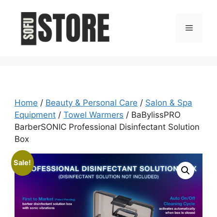
Skip
to
Menu
content
Home
/
Beauty & Personal Care
/
Salon & Spa
Equipment
/
Towel Warmers
/ BaBylissPRO
BarberSONIC Professional Disinfectant Solution
Box
Sale!