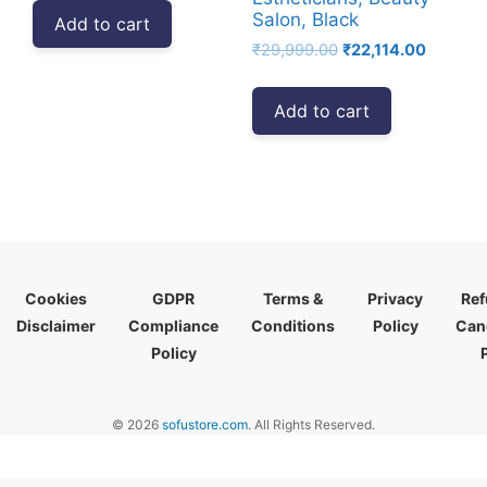
was:
is:
Salon, Black
Add to cart
₹12,999.00.
₹9,840.00.
Original
Current
₹
29,999.00
₹
22,114.00
price
price
was:
is:
Add to cart
₹29,999.00.
₹22,114.
Cookies
GDPR
Terms &
Privacy
Ref
Disclaimer
Compliance
Conditions
Policy
Canc
Policy
© 2026
sofustore.com
. All Rights Reserved.