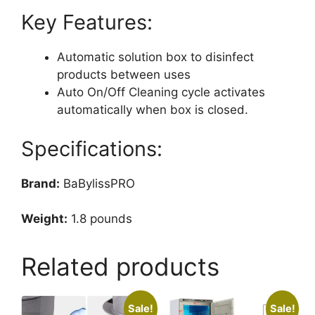
Key Features:
Automatic solution box to disinfect
products between uses
Auto On/Off Cleaning cycle activates
automatically when box is closed.
Specifications:
Brand:
BaBylissPRO
Weight:
1.8 pounds
Related products
Sale!
Sale!