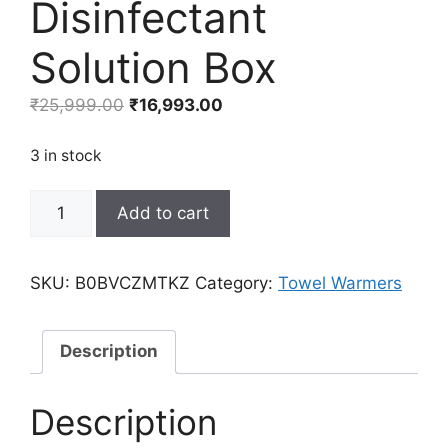
Disinfectant
Solution Box
Original
Current
₹
25,999.00
₹
16,993.00
price
price
was:
is:
3 in stock
₹25,999.00.
₹16,993.00.
BaBylissPRO
Add to cart
BarberSONIC
Professional
Disinfectant
SKU:
B0BVCZMTKZ
Category:
Towel Warmers
Solution
Box
quantity
Description
Description