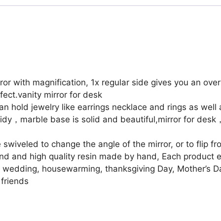
Mirror
with
Tray,Table
Mirror
with
Tray,Vanity
Mirror
 with magnification, 1x regular side gives you an over
with
fect.vanity mirror for desk
Tray,Two
hold jewelry like earrings necklace and rings as well 
Sided
idy，marble base is solid and beautiful,mirror for desk
6
Inches
wiveled to change the angle of the mirror, or to flip fr
1X/3X
d and high quality resin made by hand, Each product ef
Magnification
ay, wedding, housewarming, thanksgiving Day, Mother’s 
Mirror
 friends
quantity