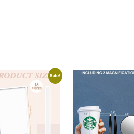
Sale!