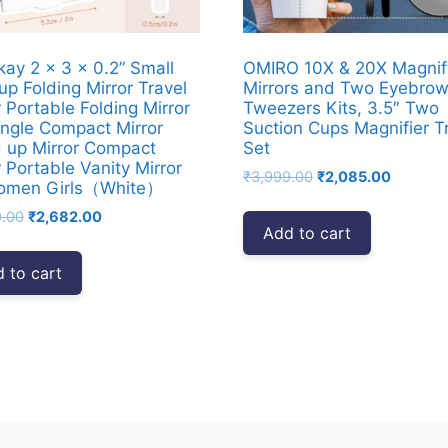
ay 2 x 3 x 0.2” Small
OMIRO 10X & 20X Magnif
p Folding Mirror Travel
Mirrors and Two Eyebro
r Portable Folding Mirror
Tweezers Kits, 3.5″ Two
ngle Compact Mirror
Suction Cups Magnifier T
 up Mirror Compact
Set
r Portable Vanity Mirror
Original
Current
₹
3,999.00
₹
2,085.00
Women Girls（White）
price
price
Original
Current
9.00
₹
2,682.00
was:
is:
Add to cart
price
price
₹3,999.00.
₹2,085.
was:
is:
 to cart
₹4,999.00.
₹2,682.00.