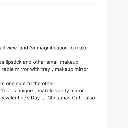
all view, and 3x magnification to make
as lipstick and other small makeup
，table mirror with tray，makeup mirror
om one side to the other
fect is unique，marble vanity mirror
Day,valentine’s Day ， Christmas Gift，also