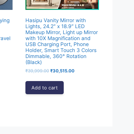
ying
Hasipu Vanity Mirror with
w
Lights, 24.2″ x 18.9″ LED
Makeup Mirror, Light up Mirror
ravel
with 10X Magnification and
USB Charging Port, Phone
Holder, Smart Touch 3 Colors
Dimmable, 360° Rotation
(Black)
Original
Current
₹
39,999.00
₹
30,515.00
00.
price
price
was:
is:
Add to cart
₹39,999.00.
₹30,515.00.