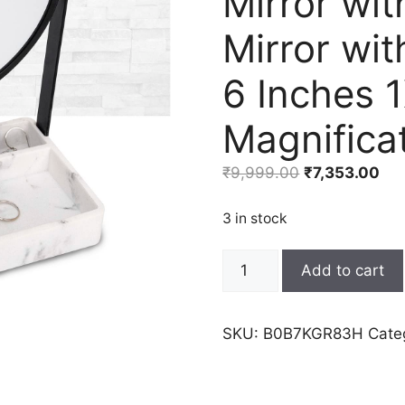
Mirror wit
Mirror wi
6 Inches 
Magnificat
Original
Cur
₹
9,999.00
₹
7,353.00
price
pri
was:
is:
3 in stock
₹9,999.00.
₹7,
Artfrog
Add to cart
Vanity
Mirror
with
SKU:
B0B7KGR83H
Cate
Marble
Tray,
Makeup