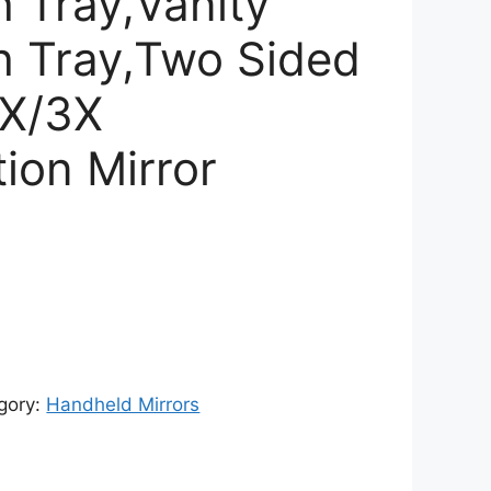
h Tray,Vanity
th Tray,Two Sided
1X/3X
ion Mirror
rent
ce
353.00.
gory:
Handheld Mirrors