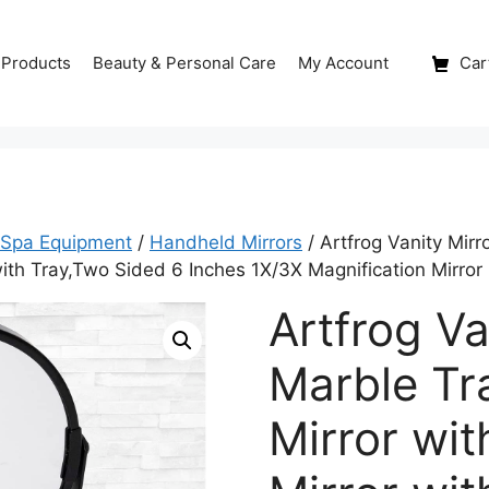
 Products
Beauty & Personal Care
My Account
Cart
 Spa Equipment
/
Handheld Mirrors
/ Artfrog Vanity Mirr
 with Tray,Two Sided 6 Inches 1X/3X Magnification Mirror
Artfrog Va
Marble Tr
Mirror wit