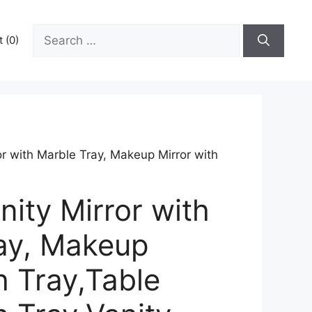
Search
 (0)
for:
or with Marble Tray, Makeup Mirror with
nity Mirror with
ay, Makeup
h Tray,Table