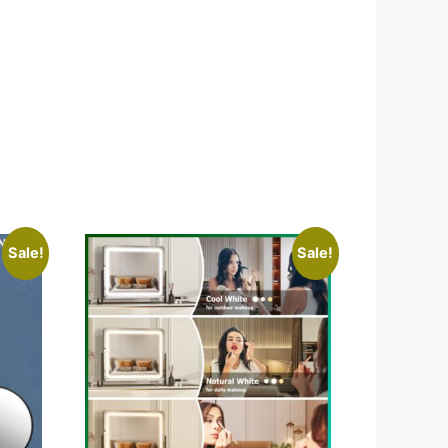
Sale!
Sale!