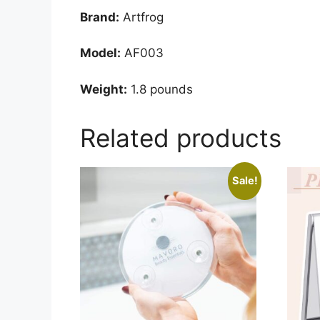
Brand:
Artfrog
Model:
AF003
Weight:
1.8 pounds
Related products
Sale!