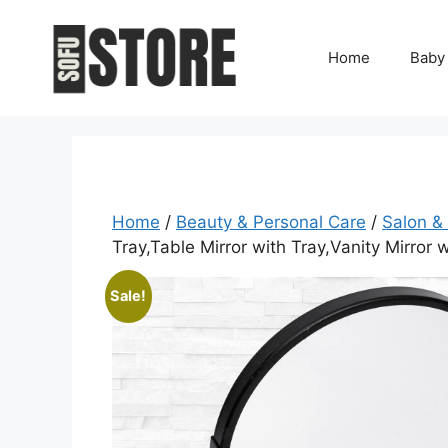
Skip
to
Home
Baby
content
Home
/
Beauty & Personal Care
/
Salon &
Tray,Table Mirror with Tray,Vanity Mirror
Sale!