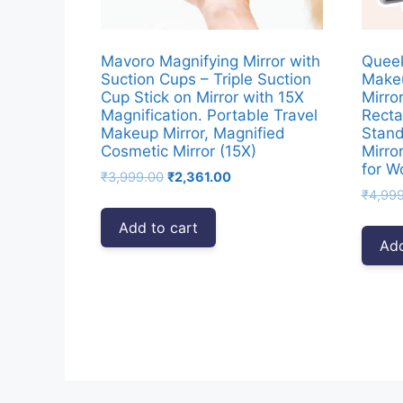
Mavoro Magnifying Mirror with
Queek
Suction Cups – Triple Suction
Makeu
Cup Stick on Mirror with 15X
Mirro
Magnification. Portable Travel
Recta
Makeup Mirror, Magnified
Stand
Cosmetic Mirror (15X)
Mirro
for 
Original
Current
₹
3,999.00
₹
2,361.00
price
price
₹
4,99
was:
is:
Add to cart
₹3,999.00.
₹2,361.00.
Add