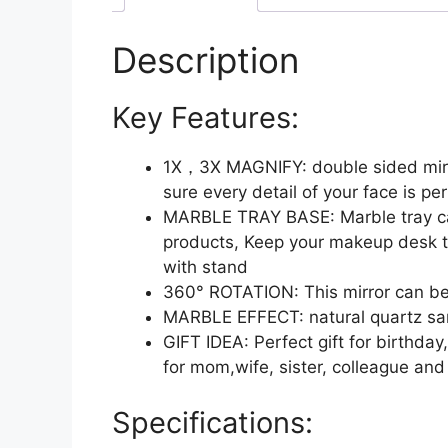
Description
Key Features:
1X，3X MAGNIFY: double sided mirror
sure every detail of your face is per
MARBLE TRAY BASE: Marble tray can 
products, Keep your makeup desk t
with stand
360° ROTATION: This mirror can be s
MARBLE EFFECT: natural quartz san
GIFT IDEA: Perfect gift for birthd
for mom,wife, sister, colleague and
Specifications: