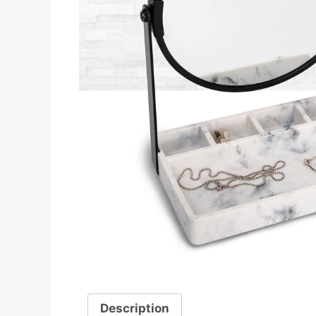
Description