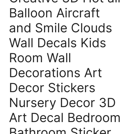
Balloon Aircraft
and Smile Clouds
Wall Decals Kids
Room Wall
Decorations Art
Decor Stickers
Nursery Decor 3D
Art Decal Bedroom
Bathroom Sticker