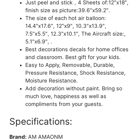
Kids
Just peel and stick，4 Sheets of:12″x18″,
Room
finish size as picture:39.6″x59.2″.
Wall
The size of each hot air balloon:
Decorations
14.4″x17.6″, 12″x9″, 10.3″x13.9″,
Art
7.5″x5.5″, 12.3″x10.1″, The Aircraft size:,
Decor
5.1″x6.9″, .
Stickers
Best decorations decals for home offices
Nursery
and classroom. Best gift for your kids.
Decor
Easy to Apply, Removable, Durable,
3D
Pressure Resistance, Shock Resistance,
Art
Moisture Resistance.
Decal
Add decoration without paint. Bring so
Bedroom
much love, happiness as well as
Bathroom
compliments from your guests.
Sticker
quantity
Specifications:
Brand:
AM AMAONM