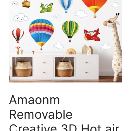
Amaonm
Removable
Creative 3D Hot air