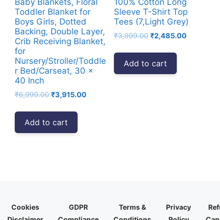
Baby Blankets, Floral
100% Cotton Long
Toddler Blanket for
Sleeve T-Shirt Top
Boys Girls, Dotted
Tees (7,Light Grey)
Backing, Double Layer,
Original
Current
₹
3,999.00
₹
2,485.00
Crib Receiving Blanket,
price
price
for
was:
is:
Nursery/Stroller/Toddle
Add to cart
₹3,999.00.
₹2,485.00
r Bed/Carseat, 30 x
40 Inch
Original
Current
₹
6,999.00
₹
3,915.00
price
price
was:
is:
Add to cart
₹6,999.00.
₹3,915.00.
Cookies
GDPR
Terms &
Privacy
Ref
Disclaimer
Compliance
Conditions
Policy
Canc