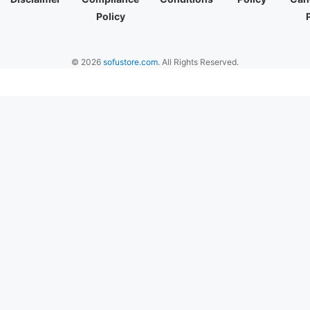
Policy
© 2026
sofustore.com
. All Rights Reserved.