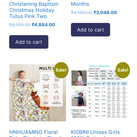
Christening Baptism
Months
Christmas Holiday
Original
Current
₹
4,999.00
₹
3,048.00
Tutus Pink Two
price
price
Original
Current
₹
8,999.00
₹
4,884.00
was:
is:
Add to cart
price
price
₹4,999.00.
₹3,048.00
was:
is:
Add to cart
₹8,999.00.
₹4,884.00.
Sale!
Sale!
HNHUAMING Floral
KISBINI Unisex Girls