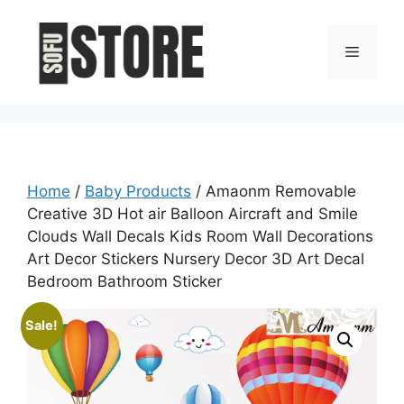
Skip
to
Menu
content
Home
/
Baby Products
/ Amaonm Removable
Creative 3D Hot air Balloon Aircraft and Smile
Clouds Wall Decals Kids Room Wall Decorations
Art Decor Stickers Nursery Decor 3D Art Decal
Bedroom Bathroom Sticker
Sale!