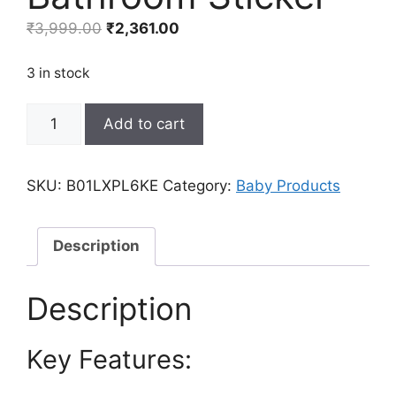
Original
Current
₹
3,999.00
₹
2,361.00
price
price
was:
is:
3 in stock
₹3,999.00.
₹2,361.00.
Amaonm
Add to cart
Removable
Creative
3D
SKU:
B01LXPL6KE
Category:
Baby Products
Hot
air
Balloon
Description
Aircraft
and
Description
Smile
Clouds
Key Features:
Wall
Decals