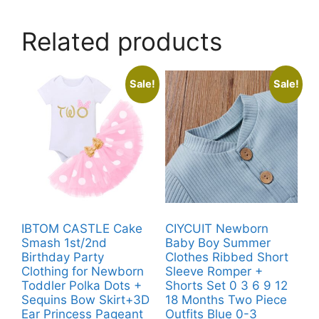
Related products
Sale!
Sale!
IBTOM CASTLE Cake
CIYCUIT Newborn
Smash 1st/2nd
Baby Boy Summer
Birthday Party
Clothes Ribbed Short
Clothing for Newborn
Sleeve Romper +
Toddler Polka Dots +
Shorts Set 0 3 6 9 12
Sequins Bow Skirt+3D
18 Months Two Piece
Ear Princess Pageant
Outfits Blue 0-3