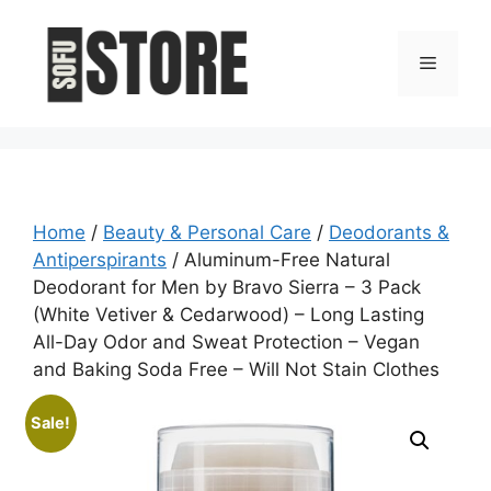
Skip
to
Menu
content
Home
/
Beauty & Personal Care
/
Deodorants &
Antiperspirants
/ Aluminum-Free Natural
Deodorant for Men by Bravo Sierra – 3 Pack
(White Vetiver & Cedarwood) – Long Lasting
All-Day Odor and Sweat Protection – Vegan
and Baking Soda Free – Will Not Stain Clothes
Sale!