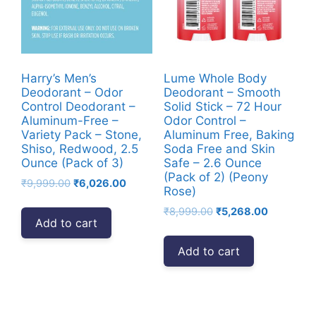
Harry’s Men’s
Lume Whole Body
Deodorant – Odor
Deodorant – Smooth
Control Deodorant –
Solid Stick – 72 Hour
Aluminum-Free –
Odor Control –
Variety Pack – Stone,
Aluminum Free, Baking
Shiso, Redwood, 2.5
Soda Free and Skin
Ounce (Pack of 3)
Safe – 2.6 Ounce
(Pack of 2) (Peony
Original
Current
₹
9,999.00
₹
6,026.00
Rose)
price
price
Original
Current
₹
8,999.00
₹
5,268.00
was:
is:
Add to cart
price
price
₹9,999.00.
₹6,026.00.
was:
is:
Add to cart
₹8,999.00.
₹5,268.00