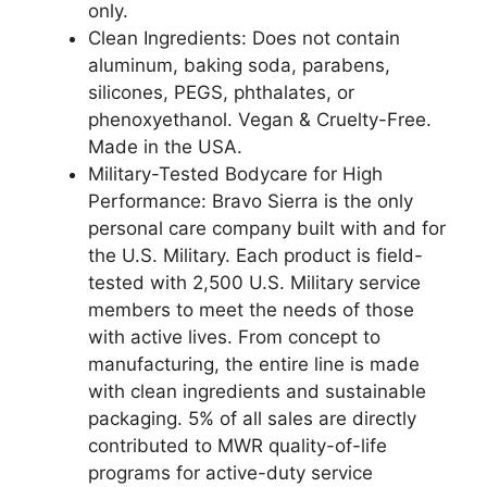
Free
only.
-
Clean Ingredients: Does not contain
Will
aluminum, baking soda, parabens,
Not
silicones, PEGS, phthalates, or
Stain
phenoxyethanol. Vegan & Cruelty-Free.
Clothes
Made in the USA.
quantity
Military-Tested Bodycare for High
Performance: Bravo Sierra is the only
personal care company built with and for
the U.S. Military. Each product is field-
tested with 2,500 U.S. Military service
members to meet the needs of those
with active lives. From concept to
manufacturing, the entire line is made
with clean ingredients and sustainable
packaging. 5% of all sales are directly
contributed to MWR quality-of-life
programs for active-duty service