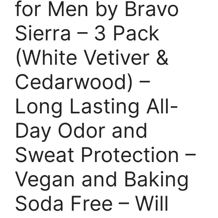
for Men by Bravo
Sierra – 3 Pack
(White Vetiver &
Cedarwood) –
Long Lasting All-
Day Odor and
Sweat Protection –
Vegan and Baking
Soda Free – Will