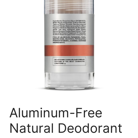
Aluminum-Free
Natural Deodorant