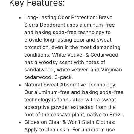
Key Features:
(White
Vetiver
&
Long-Lasting Odor Protection: Bravo
Cedarwood)
Sierra Deodorant uses aluminum-free
-
and baking soda-free technology to
Long
provide long-lasting odor and sweat
Lasting
protection, even in the most demanding
All-
conditions. White Vetiver & Cedarwood
Day
has a woodsy scent with notes of
Odor
sandalwood, white vetiver, and Virginian
and
cedarwood. 3-pack.
Sweat
Natural Sweat Absorptive Technology:
Protection
Our aluminum-free and baking soda-free
-
technology is formulated with a sweat
Vegan
absorptive powder extracted from the
and
root of the cassava plant, native to Brazil.
Baking
Glides on Clear & Won’t Stain Clothes:
Soda
Apply to clean skin. For underarm use