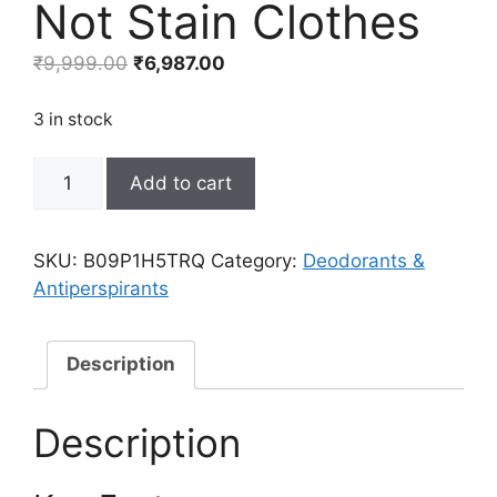
Not Stain Clothes
Original
Current
₹
9,999.00
₹
6,987.00
price
price
was:
is:
3 in stock
₹9,999.00.
₹6,987.00.
Aluminum-
Add to cart
Free
Natural
Deodorant
SKU:
B09P1H5TRQ
Category:
Deodorants &
for
Antiperspirants
Men
by
Bravo
Description
Sierra
-
Description
3
Pack