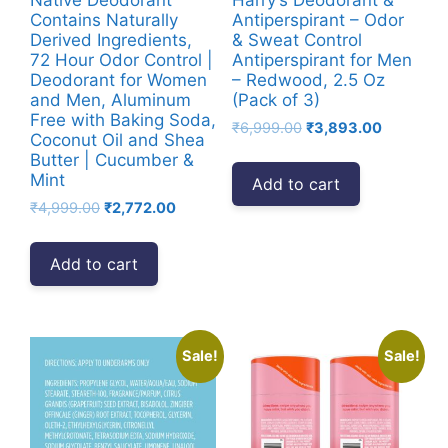
Contains Naturally
Antiperspirant – Odor
Derived Ingredients,
& Sweat Control
72 Hour Odor Control |
Antiperspirant for Men
Deodorant for Women
– Redwood, 2.5 Oz
and Men, Aluminum
(Pack of 3)
Free with Baking Soda,
Original
Current
₹
6,999.00
₹
3,893.00
Coconut Oil and Shea
price
price
Butter | Cucumber &
was:
is:
Mint
Add to cart
₹6,999.00.
₹3,893.00
Original
Current
₹
4,999.00
₹
2,772.00
price
price
was:
is:
Add to cart
₹4,999.00.
₹2,772.00.
Sale!
Sale!