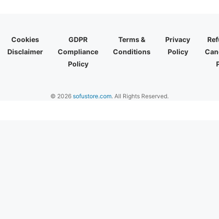
Cookies
GDPR
Terms &
Privacy
Ref
Disclaimer
Compliance
Conditions
Policy
Canc
Policy
© 2026
sofustore.com
. All Rights Reserved.