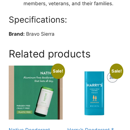
members, veterans, and their families.
Specifications:
Brand:
Bravo Sierra
Related products
Sale!
Sale!
Native Deodorant
Harry’s Deodorant &