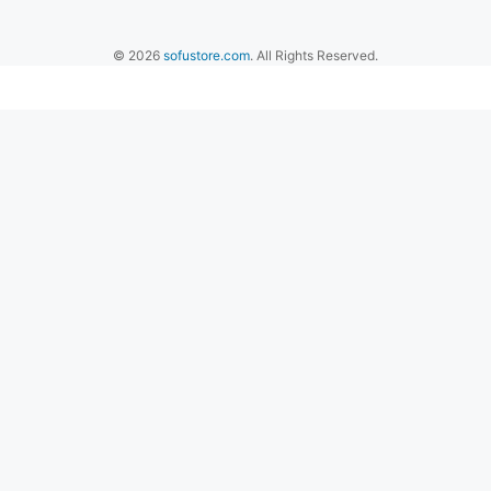
© 2026
sofustore.com
. All Rights Reserved.