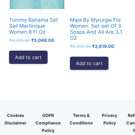
Tommy Bahama Set
Maja By Myrurgia For
Sail Martinique
Women. Set-set Of 3
Women,8 Fl Oz
Soaps And All Are 3.1
OZ
Original
Current
₹
4,999.00
₹
3,048.00
Original
Current
price
price
₹
6,999.00
₹
3,619.00
price
price
was:
is:
Add to cart
was:
is:
₹4,999.00.
₹3,048.00.
Add to cart
₹6,999.00.
₹3,619.00
Cookies
GDPR
Terms &
Privacy
Ref
Disclaimer
Compliance
Conditions
Policy
Canc
Policy