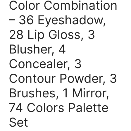
Color Combination
– 36 Eyeshadow,
28 Lip Gloss, 3
Blusher, 4
Concealer, 3
Contour Powder, 3
Brushes, 1 Mirror,
74 Colors Palette
Set