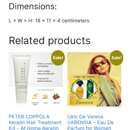
Dimensions:
L × W × H: 18 × 11 × 4 centimeters
Related products
Sale!
Sale!
PETER COPPOLA
Ulric De Varens
Keratin Hair Treatment
VARENSIA – Eau De
Kit – At Home Keratin
Parfum for Women