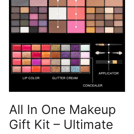
All In One Makeup
Gift Kit – Ultimate