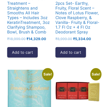
Treatment –
2pcs Set- Earthy,
Straightens and
Fruity, Floral Scent –
Smooths All Hair
Notes of Lotus Flower,
Types – Includes 3oz
Clove Raspberry, &
KeratinTreatment, 3oz
Vanilla- Fruity & Floral-
Clarifying Shampoo,
1.7 Fl Oz + 4 Fl Oz
Bowl, Brush & Comb
Deodorant Spray
Original
Current
Original
Current
₹
18,999.00
₹
14,329.00
₹
8,999.00
₹
5,334.00
price
price
price
price
was:
is:
was:
is:
Add to cart
Add to cart
₹18,999.00.
₹14,329.00.
₹8,999.00.
₹5,334.00
Sale!
Sale!