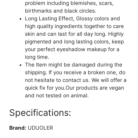
problem including blemishes, scars,
birthmarks and black circles.
Long Lasting Effect, Glossy colors and
high quality ingredients together to care
skin and can last for all day long. Highly
pigmented and long lasting colors, keep
your perfect eyeshadow makeup for a
long time.
The Item might be damaged during the
shipping. If you receive a broken one, do
not hesitate to contact us. We will offer a
quick fix for you.Our products are vegan
and not tested on animal.
Specifications:
Brand:
UDUOLER