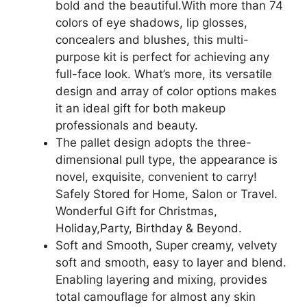
Lip
bold and the beautiful.With more than 74
Gloss,
colors of eye shadows, lip glosses,
3
concealers and blushes, this multi-
Blusher,
purpose kit is perfect for achieving any
4
full-face look. What’s more, its versatile
Concealer,
design and array of color options makes
3
it an ideal gift for both makeup
Contour
professionals and beauty.
Powder,
The pallet design adopts the three-
3
dimensional pull type, the appearance is
Brushes,
novel, exquisite, convenient to carry!
1
Safely Stored for Home, Salon or Travel.
Mirror,
Wonderful Gift for Christmas,
74
Holiday,Party, Birthday & Beyond.
Colors
Soft and Smooth, Super creamy, velvety
Palette
soft and smooth, easy to layer and blend.
Set
Enabling layering and mixing, provides
quantity
total camouflage for almost any skin