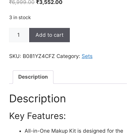
Original
Current
₹
6,999.00
₹
3,552.00
price
price
was:
is:
3 in stock
₹6,999.00.
₹3,552.00.
All
Add to cart
In
One
Makeup
SKU:
B081YZ4CFZ
Category:
Sets
Gift
Kit
-
Description
Ultimate
Color
Description
Combination
-
Key Features:
36
Eyeshadow,
28
All-in-One Makup Kit is designed for the