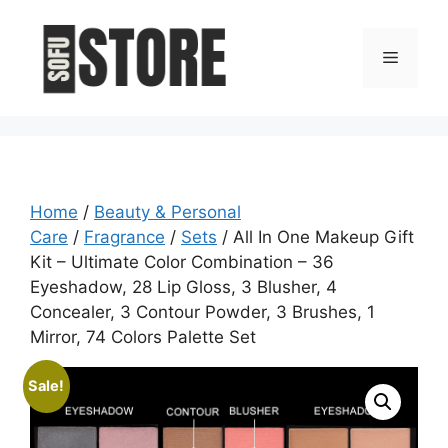
Skip
to
Menu
content
Home
/
Beauty & Personal
Care
/
Fragrance
/
Sets
/ All In One Makeup Gift
Kit – Ultimate Color Combination – 36
Eyeshadow, 28 Lip Gloss, 3 Blusher, 4
Concealer, 3 Contour Powder, 3 Brushes, 1
Mirror, 74 Colors Palette Set
Sale!