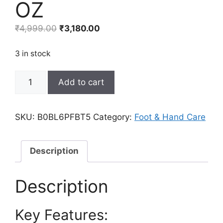
OZ
Original
Current
₹
4,999.00
₹
3,180.00
price
price
was:
is:
3 in stock
₹4,999.00.
₹3,180.00.
Adellina
Add to cart
Urea
Cream
40
SKU:
B0BL6PFBT5
Category:
Foot & Hand Care
Percent
for
Feet,
Description
Urea
Foot
Description
Cream
for
Key Features:
Dry