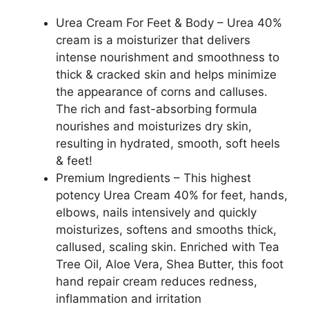
Cracked
Heels
Urea Cream For Feet & Body – Urea 40%
Feet
cream is a moisturizer that delivers
Knees
intense nourishment and smoothness to
Elbows,
thick & cracked skin and helps minimize
40%
the appearance of corns and calluses.
Urea
The rich and fast-absorbing formula
Foot
nourishes and moisturizes dry skin,
Repair
resulting in hydrated, smooth, soft heels
Lotion
& feet!
with
Premium Ingredients – This highest
2%
potency Urea Cream 40% for feet, hands,
Salicylic
elbows, nails intensively and quickly
Acid,
moisturizes, softens and smooths thick,
Shea
callused, scaling skin. Enriched with Tea
Butter,
Tree Oil, Aloe Vera, Shea Butter, this foot
Tea
hand repair cream reduces redness,
Tree
inflammation and irritation