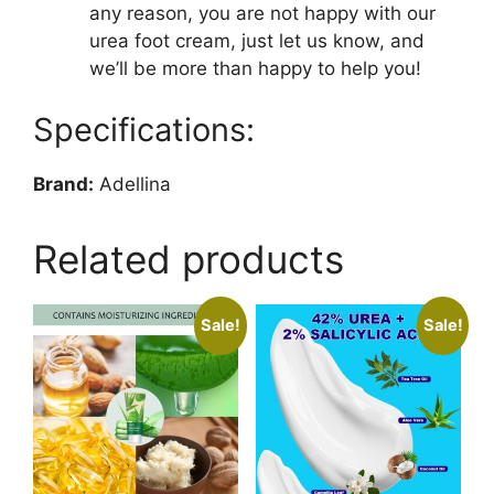
any reason, you are not happy with our
urea foot cream, just let us know, and
we’ll be more than happy to help you!
Specifications:
Brand:
Adellina
Related products
Sale!
Sale!