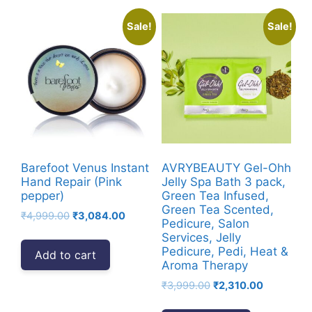
Sale!
Sale!
Barefoot Venus Instant
AVRYBEAUTY Gel-Ohh
Hand Repair (Pink
Jelly Spa Bath 3 pack,
pepper)
Green Tea Infused,
Green Tea Scented,
Original
Current
₹
4,999.00
₹
3,084.00
Pedicure, Salon
price
price
Services, Jelly
was:
is:
Pedicure, Pedi, Heat &
Add to cart
₹4,999.00.
₹3,084.00.
Aroma Therapy
Original
Current
₹
3,999.00
₹
2,310.00
price
price