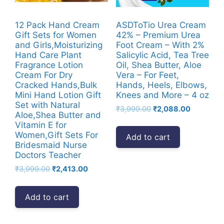
12 Pack Hand Cream
ASDToTio Urea Cream
Gift Sets for Women
42% – Premium Urea
and Girls,Moisturizing
Foot Cream – With 2%
Hand Care Plant
Salicylic Acid, Tea Tree
Fragrance Lotion
Oil, Shea Butter, Aloe
Cream For Dry
Vera – For Feet,
Cracked Hands,Bulk
Hands, Heels, Elbows,
Mini Hand Lotion Gift
Knees and More – 4 oz
Set with Natural
Original
Current
₹
3,999.00
₹
2,088.00
Aloe,Shea Butter and
price
price
Vitamin E for
was:
is:
Women,Gift Sets For
Add to cart
₹3,999.00.
₹2,088.00
Bridesmaid Nurse
Doctors Teacher
Original
Current
₹
3,999.00
₹
2,413.00
price
price
was:
is:
Add to cart
₹3,999.00.
₹2,413.00.