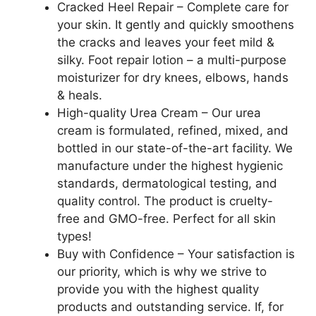
Oil,
Cracked Heel Repair – Complete care for
Aloe
your skin. It gently and quickly smoothens
Vera,
the cracks and leaves your feet mild &
5.3
silky. Foot repair lotion – a multi-purpose
OZ
moisturizer for dry knees, elbows, hands
quantity
& heals.
High-quality Urea Cream – Our urea
cream is formulated, refined, mixed, and
bottled in our state-of-the-art facility. We
manufacture under the highest hygienic
standards, dermatological testing, and
quality control. The product is cruelty-
free and GMO-free. Perfect for all skin
types!
Buy with Confidence – Your satisfaction is
our priority, which is why we strive to
provide you with the highest quality
products and outstanding service. If, for