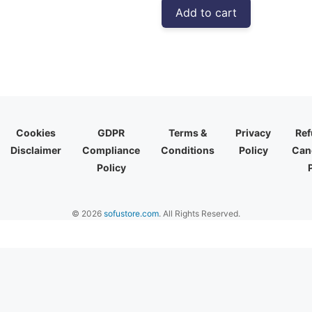
was:
is:
Add to cart
₹3,999.00.
₹2,310.00
Cookies
GDPR
Terms &
Privacy
Ref
Disclaimer
Compliance
Conditions
Policy
Canc
Policy
© 2026
sofustore.com
. All Rights Reserved.