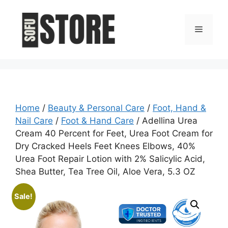
Skip
to
Menu
content
Home
/
Beauty & Personal Care
/
Foot, Hand &
Nail Care
/
Foot & Hand Care
/ Adellina Urea
Cream 40 Percent for Feet, Urea Foot Cream for
Dry Cracked Heels Feet Knees Elbows, 40%
Urea Foot Repair Lotion with 2% Salicylic Acid,
Shea Butter, Tea Tree Oil, Aloe Vera, 5.3 OZ
Sale!