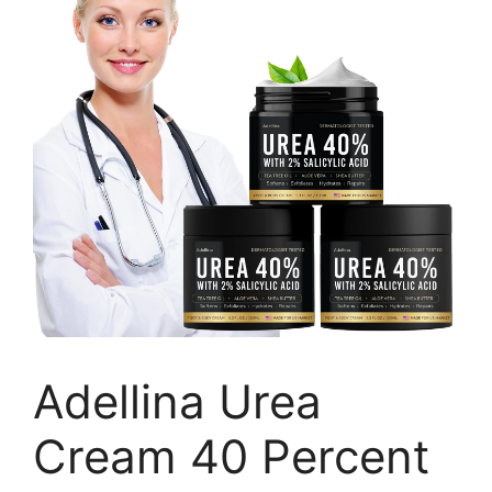
Adellina Urea
Cream 40 Percent