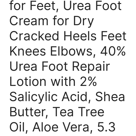
for Feet, Urea Foot
Cream for Dry
Cracked Heels Feet
Knees Elbows, 40%
Urea Foot Repair
Lotion with 2%
Salicylic Acid, Shea
Butter, Tea Tree
Oil, Aloe Vera, 5.3