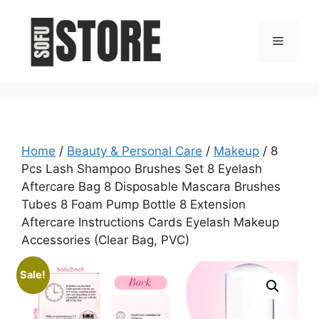
Skip
to
Menu
content
Home
/
Beauty & Personal Care
/
Makeup
/ 8
Pcs Lash Shampoo Brushes Set 8 Eyelash
Aftercare Bag 8 Disposable Mascara Brushes
Tubes 8 Foam Pump Bottle 8 Extension
Aftercare Instructions Cards Eyelash Makeup
Accessories (Clear Bag, PVC)
Sale!