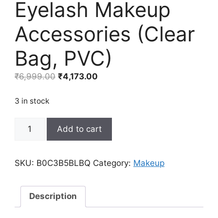
Eyelash Makeup
Accessories (Clear
Bag, PVC)
Original
Current
₹
6,999.00
₹
4,173.00
price
price
was:
is:
3 in stock
₹6,999.00.
₹4,173.00.
8
Add to cart
Pcs
Lash
Shampoo
SKU:
B0C3B5BLBQ
Category:
Makeup
Brushes
Set
8
Description
Eyelash