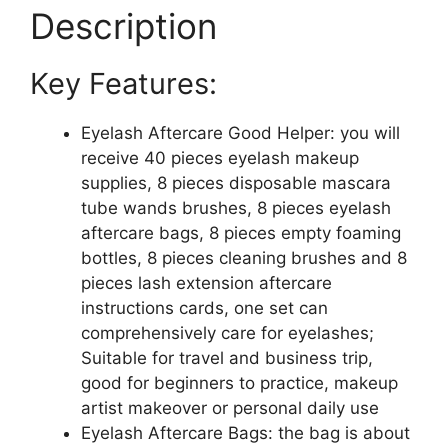
Aftercare
Description
Bag
8
Key Features:
Disposable
Mascara
Brushes
Eyelash Aftercare Good Helper: you will
Tubes
receive 40 pieces eyelash makeup
8
supplies, 8 pieces disposable mascara
Foam
tube wands brushes, 8 pieces eyelash
Pump
aftercare bags, 8 pieces empty foaming
Bottle
bottles, 8 pieces cleaning brushes and 8
8
pieces lash extension aftercare
Extension
instructions cards, one set can
Aftercare
comprehensively care for eyelashes;
Instructions
Suitable for travel and business trip,
Cards
good for beginners to practice, makeup
Eyelash
artist makeover or personal daily use
Makeup
Eyelash Aftercare Bags: the bag is about