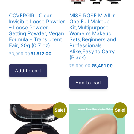
COVERGIRL Clean
MISS ROSE M All In
Invisible Loose Powder
One Full Makeup
– Loose Powder,
Kit,Multipurpose
Setting Powder, Vegan
Women’s Makeup
Formula – Translucent
Sets,Beginners and
Fair, 20g (0.7 oz)
Professionals
Alike,Easy to Carry
Original
Current
₹
3,999.00
₹
1,812.00
(Black)
price
price
Original
Current
₹
8,999.00
₹
5,481.00
was:
is:
Add to cart
price
price
₹3,999.00.
₹1,812.00.
was:
is:
Add to cart
₹8,999.00.
₹5,481.00.
Sale!
Sale!