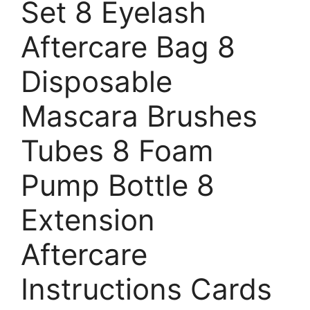
Set 8 Eyelash
Aftercare Bag 8
Disposable
Mascara Brushes
Tubes 8 Foam
Pump Bottle 8
Extension
Aftercare
Instructions Cards