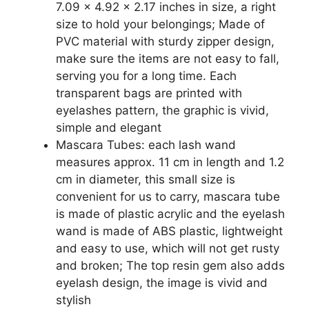
Accessories
7.09 x 4.92 x 2.17 inches in size, a right
(Clear
size to hold your belongings; Made of
Bag,
PVC material with sturdy zipper design,
PVC)
make sure the items are not easy to fall,
quantity
serving you for a long time. Each
transparent bags are printed with
eyelashes pattern, the graphic is vivid,
simple and elegant
Mascara Tubes: each lash wand
measures approx. 11 cm in length and 1.2
cm in diameter, this small size is
convenient for us to carry, mascara tube
is made of plastic acrylic and the eyelash
wand is made of ABS plastic, lightweight
and easy to use, which will not get rusty
and broken; The top resin gem also adds
eyelash design, the image is vivid and
stylish