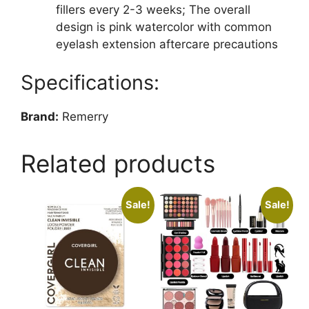
fillers every 2-3 weeks; The overall
design is pink watercolor with common
eyelash extension aftercare precautions
Specifications:
Brand:
Remerry
Related products
Sale!
Sale!