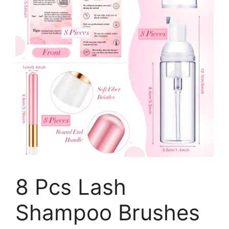
8 Pcs Lash
Shampoo Brushes