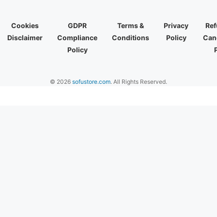
Cookies
GDPR
Terms &
Privacy
Ref
Disclaimer
Compliance
Conditions
Policy
Canc
Policy
© 2026
sofustore.com
. All Rights Reserved.