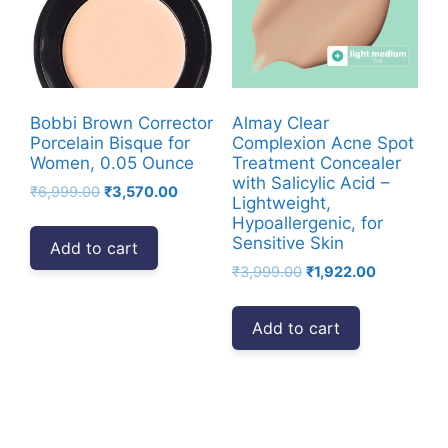
Bobbi Brown Corrector
Almay Clear
Porcelain Bisque for
Complexion Acne Spot
Women, 0.05 Ounce
Treatment Concealer
with Salicylic Acid –
Original
Current
₹
6,999.00
₹
3,570.00
Lightweight,
price
price
Hypoallergenic, for
was:
is:
Sensitive Skin
Add to cart
₹6,999.00.
₹3,570.00.
Original
Current
₹
3,999.00
₹
1,922.00
price
price
was:
is:
Add to cart
₹3,999.00.
₹1,922.00.