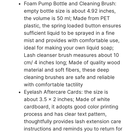
Foam Pump Bottle and Cleaning Brush:
empty bottle size is about 4.92 inches,
the volume is 50 ml; Made from PET
plastic, the spring loaded button ensures
sufficient liquid to be sprayed in a fine
mist and provides with comfortable use,
ideal for making your own liquid soap;
Lash cleanser brush measures about 10
cm/ 4 inches long; Made of quality wood
material and soft fibers, these deep
cleaning brushes are safe and reliable
with comfortable tactility
Eyelash Aftercare Cards: the size is
about 3.5 x 2 inches; Made of white
cardboard, it adopts good color printing
process and has clear text pattern,
thoughtfully provides lash extension care
instructions and reminds you to return for