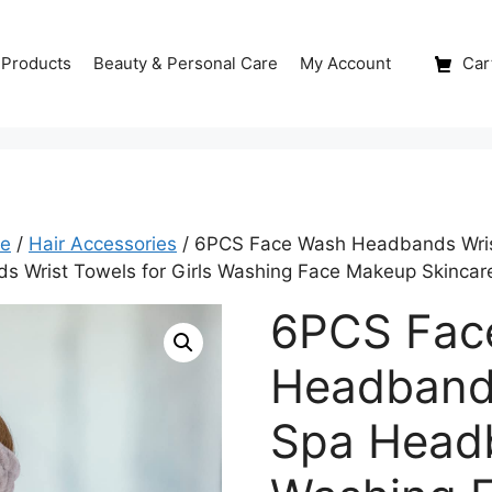
 Products
Beauty & Personal Care
My Account
Cart
re
/
Hair Accessories
/ 6PCS Face Wash Headbands Wris
s Wrist Towels for Girls Washing Face Makeup Skinca
6PCS Fac
Headband
Spa Head