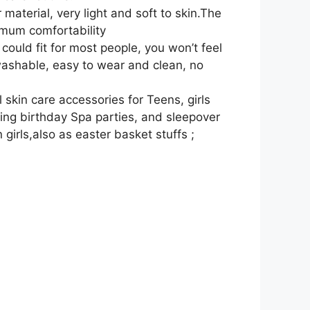
aterial, very light and soft to skin.The
imum comfortability
ould fit for most people, you won’t feel
ashable, easy to wear and clean, no
skin care accessories for Teens, girls
ing birthday Spa parties, and sleepover
 girls,also as easter basket stuffs ;