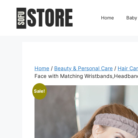
Skip
to
Home
Baby
content
Home
/
Beauty & Personal Care
/
Hair Ca
Face with Matching Wristbands,Headband
Sale!