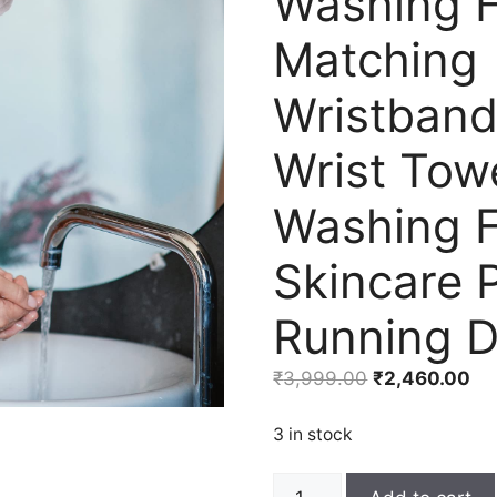
Washing F
Matching
Wristban
Wrist Towe
Washing 
Skincare 
Running 
Original
Cu
₹
3,999.00
₹
2,460.00
price
pri
was:
is:
3 in stock
₹3,999.00.
₹2
6PCS