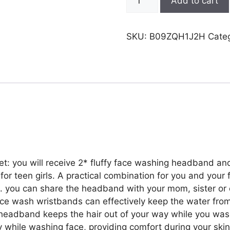
Add to cart
Face
Wash
Headbands
SKU:
B09ZQH1J2H
Cate
Wristbands,
Spa
Headband
for
Washing
Face
with
Matching
Wristbands,Headbands
Wrist
 you will receive 2* fluffy face washing headband and
Towels
t for teen girls. A practical combination for you and your
for
s. you can share the headband with your mom, sister or 
Girls
ce wash wristbands can effectively keep the water fro
Washing
a headband keeps the hair out of your way while you was
Face
 while washing face, providing comfort during your skin