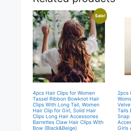
Sale!
4pcs Hair Clips for Women
2pcs 
Tassel Ribbon Bowknot Hair
Women
Clips With Long Tail, Women
Velve
Hair Clip for Girl, Solid Hair
Tails
Clips Long Hair Accessories
Snap 
Barrettes Claw Hair Clips With
Acces
Bow (Black&Beige)
Girls 