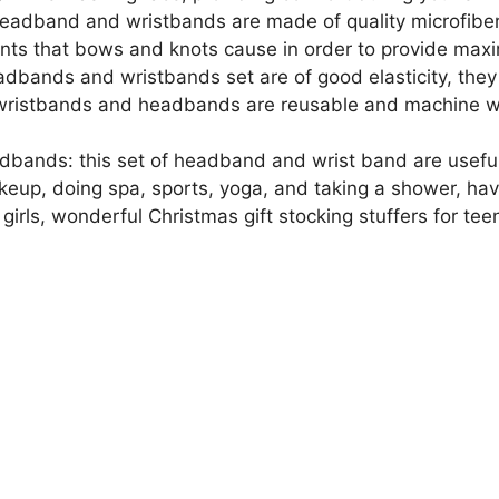
Makeup
adband and wristbands are made of quality microfiber m
Skincare
nts that bows and knots cause in order to provide max
Prevent
dbands and wristbands set are of good elasticity, they c
Water
on wristbands and headbands are reusable and machine w
Running
Down
bands: this set of headband and wrist band are useful 
quantity
up, doing spa, sports, yoga, and taking a shower, hav
 girls, wonderful Christmas gift stocking stuffers for teen