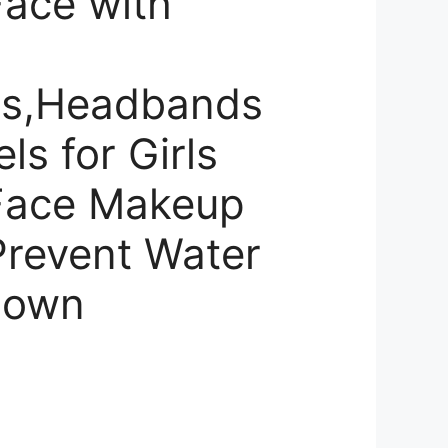
ace with
ds,Headbands
ls for Girls
Face Makeup
Prevent Water
Down
rrent
ce
,460.00.