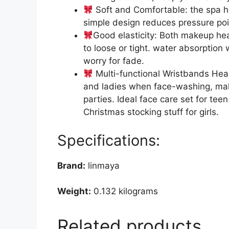
Soft and Comfortable: the spa he
simple design reduces pressure poi
Good elasticity: Both makeup hea
to loose or tight. water absorpti
worry for fade.
Multi-functional Wristbands Head
and ladies when face-washing, make
parties. Ideal face care set for teen
Christmas stocking stuff for girls.
Specifications:
Brand:
linmaya
Weight:
0.132 kilograms
Related products