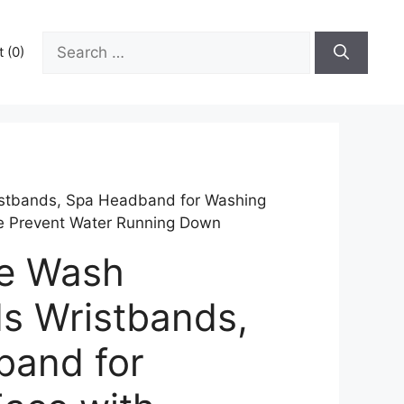
Search
 (0)
for:
tbands, Spa Headband for Washing
re Prevent Water Running Down
e Wash
s Wristbands,
band for