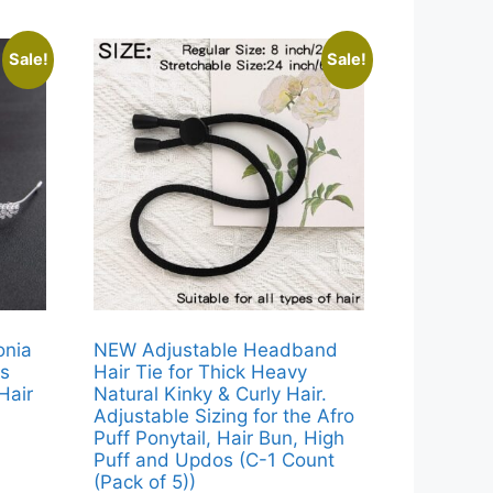
Sale!
Sale!
onia
NEW Adjustable Headband
ls
Hair Tie for Thick Heavy
Hair
Natural Kinky & Curly Hair.
Adjustable Sizing for the Afro
Puff Ponytail, Hair Bun, High
Puff and Updos (C-1 Count
(Pack of 5))