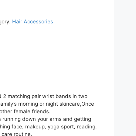
gory:
Hair Accessories
 2 matching pair wrist bands in two
 family’s morning or night skincare,Once
other female friends.
m running down your arms and getting
hing face, makeup, yoga sport, reading,
 care routine.