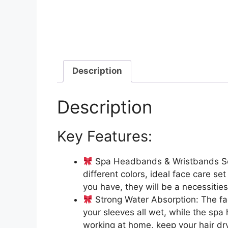
Description
Description
Key Features:
Spa Headbands & Wristbands Set:
different colors, ideal face care se
you have, they will be a necessitie
Strong Water Absorption: The fa
your sleeves all wet, while the sp
working at home, keep your hair dry