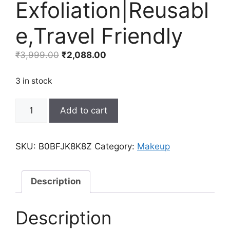
Exfoliation|Reusabl
e,Travel Friendly
Original
Current
₹
3,999.00
₹
2,088.00
price
price
was:
is:
3 in stock
₹3,999.00.
₹2,088.00.
60-
Add to cart
Count
Compressed
Facial
SKU:
B0BFJK8K8Z
Category:
Makeup
Sponges|TiwinTi
100%
Natural
Description
Cellulose
Sponges|Face
Description
Cleansing|Makeup