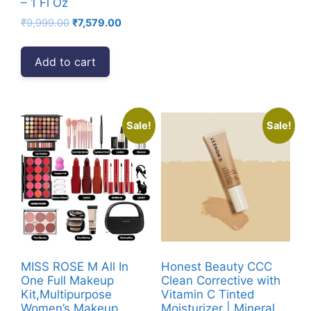
– 1 Fl Oz
Original
Current
₹
9,999.00
₹
7,579.00
price
price
was:
is:
Add to cart
₹9,999.00.
₹7,579.00.
Sale!
Sale!
MISS ROSE M All In
Honest Beauty CCC
One Full Makeup
Clean Corrective with
Kit,Multipurpose
Vitamin C Tinted
Women’s Makeup
Moisturizer | Mineral