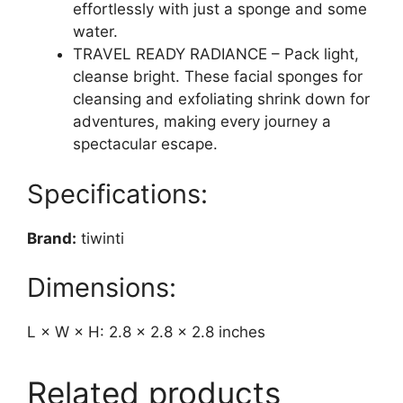
effortlessly with just a sponge and some
water.
TRAVEL READY RADIANCE – Pack light,
cleanse bright. These facial sponges for
cleansing and exfoliating shrink down for
adventures, making every journey a
spectacular escape.
Specifications:
Brand:
tiwinti
Dimensions:
L × W × H: 2.8 × 2.8 × 2.8 inches
Related products