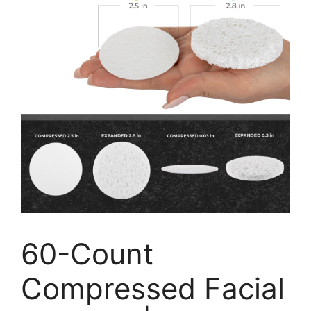
60-Count
Compressed Facial