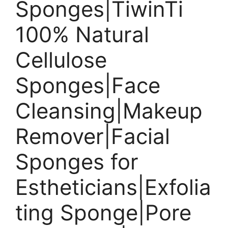
Sponges|TiwinTi
100% Natural
Cellulose
Sponges|Face
Cleansing|Makeup
Remover|Facial
Sponges for
Estheticians|Exfolia
ting Sponge|Pore