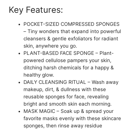
Remover|Facial
Key Features:
Sponges
for
Estheticians|Exfoliating
POCKET-SIZED COMPRESSED SPONGES
Sponge|Pore
– Tiny wonders that expand into powerful
Exfoliation|Reusable,Travel
cleansers & gentle exfoliators for radiant
Friendly
skin, anywhere you go.
quantity
PLANT-BASED FACE SPONGE – Plant-
powered cellulose pampers your skin,
ditching harsh chemicals for a happy &
healthy glow.
DAILY CLEANSING RITUAL – Wash away
makeup, dirt, & dullness with these
reusable sponges for face, revealing
bright and smooth skin each morning.
MASK MAGIC – Soak up & spread your
favorite masks evenly with these skincare
sponges, then rinse away residue