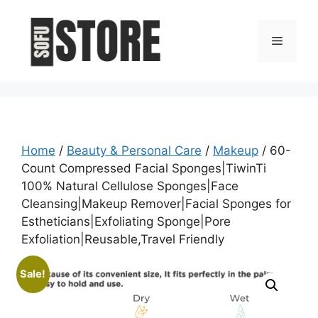
Skip
to
Menu
content
Home
/
Beauty & Personal Care
/
Makeup
/ 60-
Count Compressed Facial Sponges|TiwinTi
100% Natural Cellulose Sponges|Face
Cleansing|Makeup Remover|Facial Sponges for
Estheticians|Exfoliating Sponge|Pore
Exfoliation|Reusable,Travel Friendly
Sale!