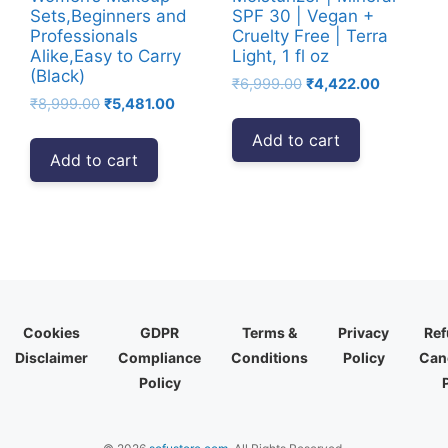
Sets,Beginners and
SPF 30 | Vegan +
Professionals
Cruelty Free | Terra
Alike,Easy to Carry
Light, 1 fl oz
(Black)
Original
Current
₹
6,999.00
₹
4,422.00
Original
Current
₹
8,999.00
₹
5,481.00
price
price
price
price
was:
is:
Add to cart
was:
is:
₹6,999.00.
₹4,422.00
Add to cart
₹8,999.00.
₹5,481.00.
Cookies
GDPR
Terms &
Privacy
Ref
Disclaimer
Compliance
Conditions
Policy
Canc
Policy