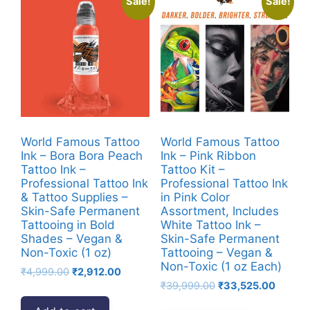
Sale!
Sale!
World Famous Tattoo
World Famous Tattoo
Ink – Bora Bora Peach
Ink – Pink Ribbon
Tattoo Ink –
Tattoo Kit –
Professional Tattoo Ink
Professional Tattoo Ink
& Tattoo Supplies –
in Pink Color
Skin-Safe Permanent
Assortment, Includes
Tattooing in Bold
White Tattoo Ink –
Shades – Vegan &
Skin-Safe Permanent
Non-Toxic (1 oz)
Tattooing – Vegan &
Non-Toxic (1 oz Each)
Original
Current
₹
4,999.00
₹
2,912.00
Original
Current
price
price
₹
39,999.00
₹
33,525.00
price
price
was:
is: