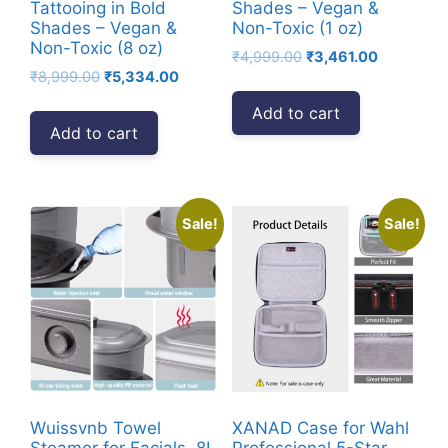
Tattooing in Bold
Shades – Vegan &
Shades – Vegan &
Non-Toxic (1 oz)
Non-Toxic (8 oz)
Original
Current
₹
4,999.00
₹
3,461.00
Original
Current
₹
8,999.00
₹
5,334.00
price
price
price
price
was:
is:
Add to cart
was:
is:
₹4,999.00.
₹3,461.00.
Add to cart
₹8,999.00.
₹5,334.00.
Sale!
Sale!
Wuissvnb Towel
XANAD Case for Wahl
Steamer for Facials, 8L
Professional 5-Star