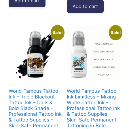
Add to cart
was:
is:
₹4,999.00.
₹2,912.00.
Add to cart
₹39,999.00.
₹33,52
Sale!
Sale!
World Famous Tattoo
World Famous Tattoo
Ink – Triple Blackout
Ink Limitless – Mixing
Tattoo Ink – Dark &
White Tattoo Ink –
Bold Black Shade –
Professional Tattoo Ink
Professional Tattoo Ink
& Tattoo Supplies –
& Tattoo Supplies –
Skin-Safe Permanent
Skin-Safe Permanent
Tattooing in Bold