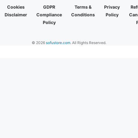
Cookies
GDPR
Terms &
Privacy
Ref
Disclaimer
Compliance
Conditions
Policy
Canc
Policy
© 2026
sofustore.com
. All Rights Reserved.