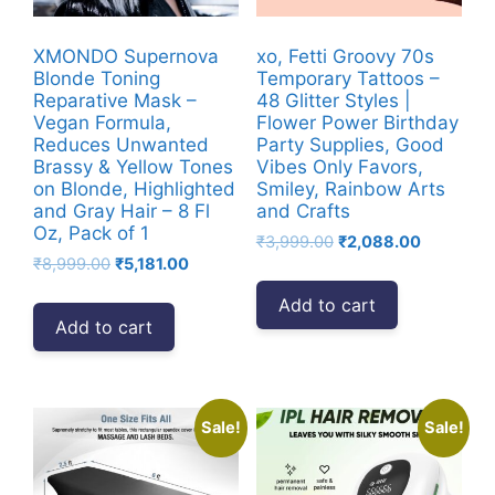
XMONDO Supernova
xo, Fetti Groovy 70s
Blonde Toning
Temporary Tattoos –
Reparative Mask –
48 Glitter Styles |
Vegan Formula,
Flower Power Birthday
Reduces Unwanted
Party Supplies, Good
Brassy & Yellow Tones
Vibes Only Favors,
on Blonde, Highlighted
Smiley, Rainbow Arts
and Gray Hair – 8 Fl
and Crafts
Oz, Pack of 1
Original
Current
₹
3,999.00
₹
2,088.00
Original
Current
₹
8,999.00
₹
5,181.00
price
price
price
price
was:
is:
Add to cart
was:
is:
₹3,999.00.
₹2,088.00
Add to cart
₹8,999.00.
₹5,181.00.
Sale!
Sale!