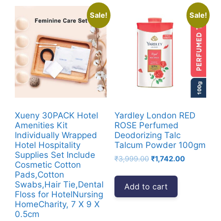
Sale!
Sale!
Xueny 30PACK Hotel
Yardley London RED
Amenities Kit
ROSE Perfumed
Individually Wrapped
Deodorizing Talc
Hotel Hospitality
Talcum Powder 100gm
Supplies Set Include
Original
Current
₹
3,999.00
₹
1,742.00
Cosmetic Cotton
price
price
Pads,Cotton
was:
is:
Swabs,Hair Tie,Dental
Add to cart
₹3,999.00.
₹1,742.00.
Floss for HotelNursing
HomeCharity, 7 X 9 X
0.5cm