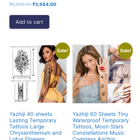
Original
Current
₹
6,999.00
₹
3,684.00
price
price
was:
is:
Add to cart
₹6,999.00.
₹3,684.00.
Sale!
Sale!
Yazhiji 40 sheets
Yazhiji 60 Sheets Tiny
Lasting Temporary
Waterproof Temporary
Tattoos Large
Tattoos, Moon Stars
Chrysanthemum and
Constellations Music
Lotus Flowers
Compass Anchor