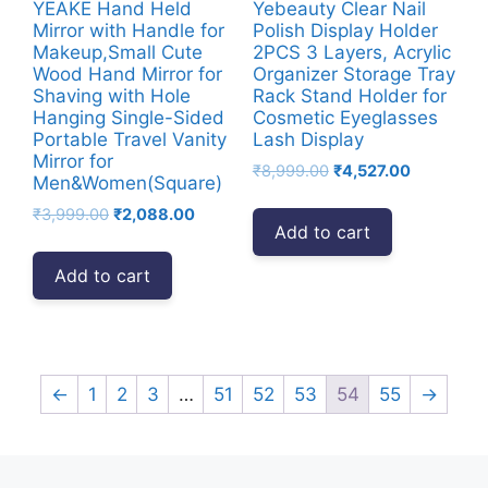
YEAKE Hand Held
Yebeauty Clear Nail
Mirror with Handle for
Polish Display Holder
Makeup,Small Cute
2PCS 3 Layers, Acrylic
Wood Hand Mirror for
Organizer Storage Tray
Shaving with Hole
Rack Stand Holder for
Hanging Single-Sided
Cosmetic Eyeglasses
Portable Travel Vanity
Lash Display
Mirror for
Original
Current
₹
8,999.00
₹
4,527.00
Men&Women(Square)
price
price
Original
Current
₹
3,999.00
₹
2,088.00
was:
is:
Add to cart
price
price
₹8,999.00.
₹4,527.00.
was:
is:
Add to cart
₹3,999.00.
₹2,088.00.
←
1
2
3
…
51
52
53
54
55
→