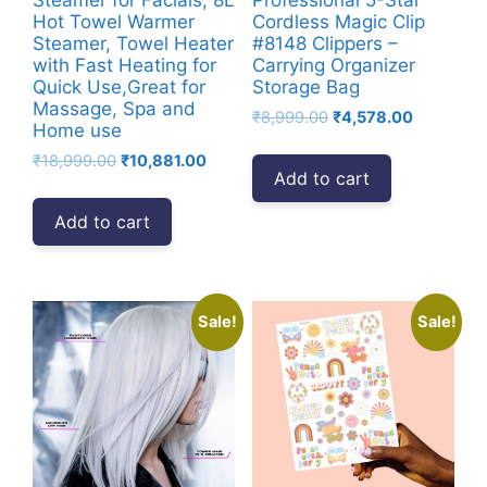
Hot Towel Warmer
Cordless Magic Clip
Steamer, Towel Heater
#8148 Clippers –
with Fast Heating for
Carrying Organizer
Quick Use,Great for
Storage Bag
Massage, Spa and
Original
Current
₹
8,999.00
₹
4,578.00
Home use
price
price
Original
Current
₹
18,999.00
₹
10,881.00
was:
is:
Add to cart
price
price
₹8,999.00.
₹4,578.00
was:
is:
Add to cart
₹18,999.00.
₹10,881.00.
Sale!
Sale!