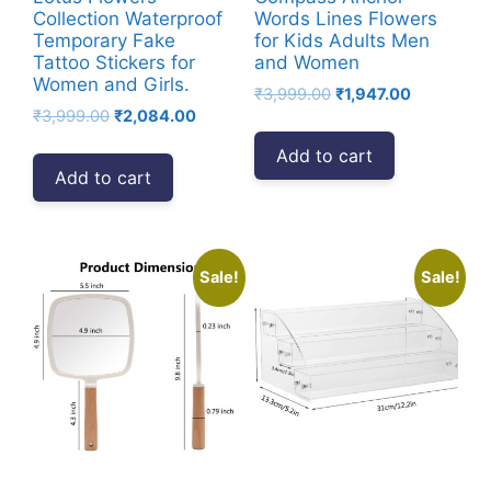
Collection Waterproof
Words Lines Flowers
Temporary Fake
for Kids Adults Men
Tattoo Stickers for
and Women
Women and Girls.
Original
Current
₹
3,999.00
₹
1,947.00
Original
Current
₹
3,999.00
₹
2,084.00
price
price
price
price
was:
is:
Add to cart
was:
is:
₹3,999.00.
₹1,947.00.
Add to cart
₹3,999.00.
₹2,084.00.
Sale!
Sale!