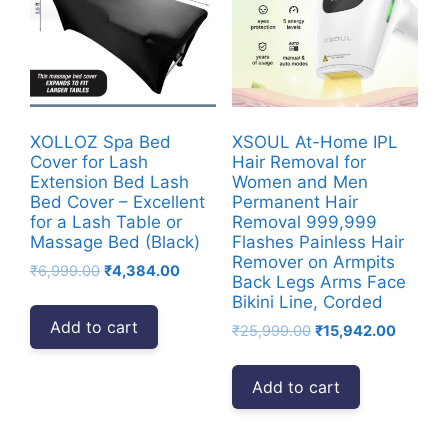
XOLLOZ Spa Bed
XSOUL At-Home IPL
Cover for Lash
Hair Removal for
Extension Bed Lash
Women and Men
Bed Cover – Excellent
Permanent Hair
for a Lash Table or
Removal 999,999
Massage Bed (Black)
Flashes Painless Hair
Remover on Armpits
Original
Current
₹
6,999.00
₹
4,384.00
Back Legs Arms Face
price
price
Bikini Line, Corded
was:
is:
Add to cart
Original
Current
₹
25,999.00
₹
15,942.00
₹6,999.00.
₹4,384.00.
price
price
was:
is:
Add to cart
₹25,999.00.
₹15,942