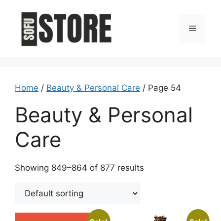
Skip
to
Menu
content
Home
/
Beauty & Personal Care
/ Page 54
Beauty & Personal
Care
Showing 849–864 of 877 results