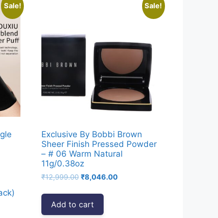
Sale!
Sale!
gle
Exclusive By Bobbi Brown
Sheer Finish Pressed Powder
– # 06 Warm Natural
11g/0.38oz
Original
Current
₹
12,999.00
₹
8,046.00
price
price
ack)
was:
is:
Add to cart
₹12,999.00.
₹8,046.00.