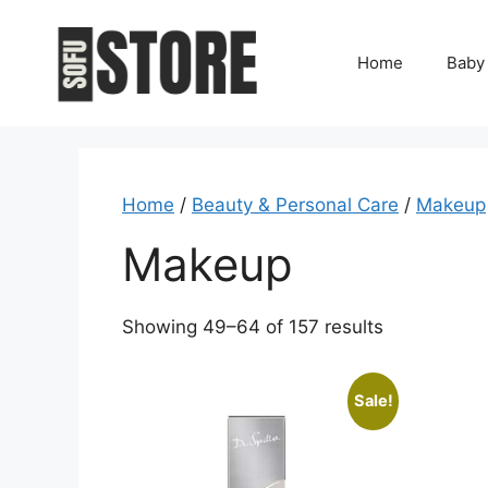
Skip
to
Home
Baby
content
Home
/
Beauty & Personal Care
/
Makeup
Makeup
Showing 49–64 of 157 results
Sale!