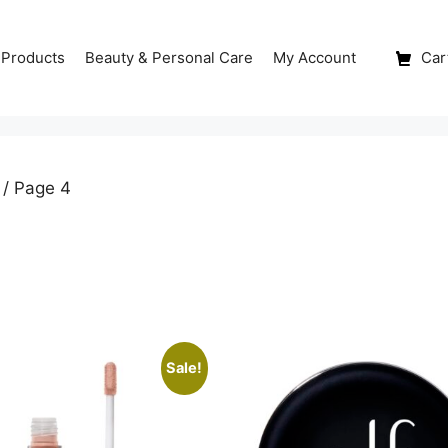
 Products
Beauty & Personal Care
My Account
Cart
/ Page 4
Sale!