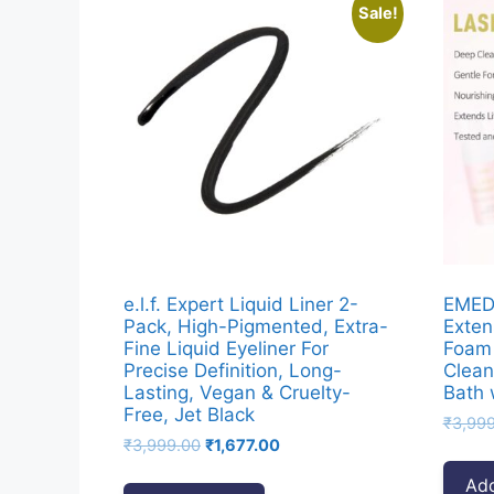
Sale!
e.l.f. Expert Liquid Liner 2-
EMED
Pack, High-Pigmented, Extra-
Exten
Fine Liquid Eyeliner For
Foam 
Precise Definition, Long-
Clean
Lasting, Vegan & Cruelty-
Bath 
Free, Jet Black
₹
3,99
Original
Current
₹
3,999.00
₹
1,677.00
price
price
Add
was:
is: