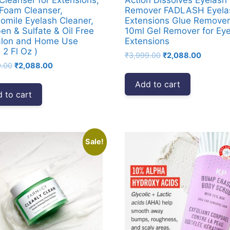
Foam Cleanser,
Remover FADLASH Eyela
mile Eyelash Cleaner,
Extensions Glue Remover
en & Sulfate & Oil Free
10ml Gel Remover for Ey
alon and Home Use
Extensions
 2 Fl Oz )
Original
Current
₹
3,999.00
₹
2,088.00
Original
Current
9.00
₹
2,088.00
price
price
price
price
was:
is:
Add to cart
was:
is:
₹3,999.00.
₹2,088.
 to cart
₹3,999.00.
₹2,088.00.
Sale!