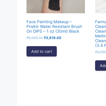
Face Painting Makeup –
Farm
ProAiir Water Resistant Brush
Clean
On DIPS – 1 oz (30ml) Black
Clean
Melti
Original
Current
₹
6,999.00
₹
3,819.00
Clean
price
price
(3.4 F
was:
is:
Add to cart
₹
8,99
₹6,999.00.
₹3,819.00.
Add