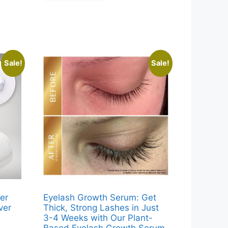
.
Sale!
Sale!
er
Eyelash Growth Serum: Get
ver
Thick, Strong Lashes in Just
3-4 Weeks with Our Plant-
Based Eyelash Growth Serum