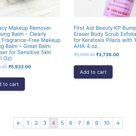
acy Makeup Remover
First Aid Beauty KP Bum
sing Balm – Clearly
Eraser Body Scrub Exfoli
 Fragrance-Free Makeup
for Keratosis Pilaris with
ng Balm – Great Balm
AHA 4 oz.
ser for Sensitive Skin
Original
Current
₹
6,999.00
₹
3,736.00
l Oz)
price
price
Original
Current
9.00
₹
5,932.00
was:
is:
Add to cart
price
price
₹6,999.00.
₹3,736.
was:
is:
 to cart
₹8,999.00.
₹5,932.00.
←
1
2
3
4
5
6
7
8
9
10
→