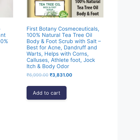
p
First Botany Cosmeceuticals,
ant
100% Natural Tea Tree Oil
 10%
Body & Foot Scrub with Salt –
Best for Acne, Dandruff and
Warts, Helps with Corns,
Calluses, Athlete foot, Jock
Itch & Body Odor
Original
Current
₹
6,999.00
₹
3,831.00
00.
price
price
was:
is:
Add to cart
₹6,999.00.
₹3,831.00.