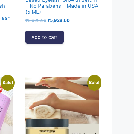
sh
– No Parabens – Made in USA
(5 ML)
elash
Original
Current
₹
8,999.00
₹
5,928.00
price
price
was:
is:
Add to cart
₹8,999.00.
₹5,928.00.
00.
Sale!
Sale!