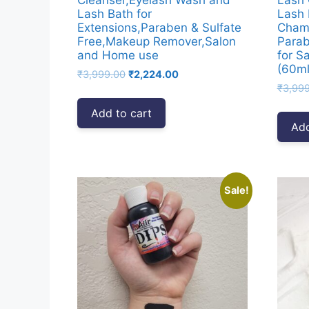
Lash Bath for
Lash 
Extensions,Paraben & Sulfate
Chamo
Free,Makeup Remover,Salon
Parab
and Home use
for S
(60ml
Original
Current
₹
3,999.00
₹
2,224.00
price
price
₹
3,99
was:
is:
Add to cart
₹3,999.00.
₹2,224.00.
Add
Sale!