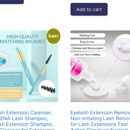
was:
is:
Add to cart
₹3,999.00.
₹1,812.00
Sale!
sh Extension Cleanser,
Eyelash Extension Remov
ENA Lash Shampoo,
Non-irritating Lash Remo
sh Extension Shampoo,
for Lash Extensions Fast
Cleanser for Extensions,
Action Dissolves Eyelash