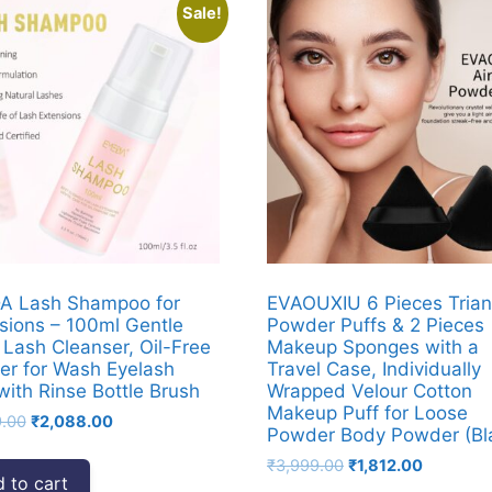
Sale!
A Lash Shampoo for
EVAOUXIU 6 Pieces Trian
sions – 100ml Gentle
Powder Puffs & 2 Pieces
Lash Cleanser, Oil-Free
Makeup Sponges with a
er for Wash Eyelash
Travel Case, Individually
with Rinse Bottle Brush
Wrapped Velour Cotton
Makeup Puff for Loose
Original
Current
9.00
₹
2,088.00
Powder Body Powder (Bl
price
price
Original
Current
₹
3,999.00
₹
1,812.00
was:
is:
 to cart
price
price
₹3,999.00.
₹2,088.00.