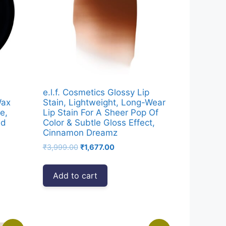
e.l.f. Cosmetics Glossy Lip
Wax
Stain, Lightweight, Long-Wear
e,
Lip Stain For A Sheer Pop Of
ed
Color & Subtle Gloss Effect,
Cinnamon Dreamz
Original
Current
₹
3,999.00
₹
1,677.00
price
price
was:
is:
Add to cart
0.
₹3,999.00.
₹1,677.00.