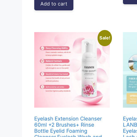
Add to cart
₹3,999.00.
₹1,677.00.
Sale!
Eyelash Extension Cleanser
Eyela
60ml +2 Brushes+ Rinse
LANB
Bottle Eyelid Foaming
Eyela
Cleanser,Eyelash Wash and
Lash 