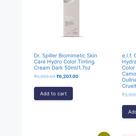
Dr. Spiller Biomimetic Skin
e.l.f.
Care Hydro Color Tinting
Hydra
Cream Dark 50ml/1.7oz
Color
Camou
Original
Current
₹
9,999.00
₹
6,207.00
Dulln
price
price
Cruel
was:
is:
Add to cart
₹
3,99
₹9,999.00.
₹6,207.00.
Add