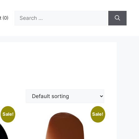
Search
 (0)
for:
Sale!
Sale!