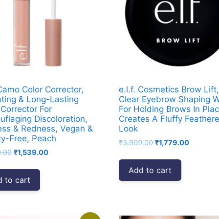
 Camo Color Corrector,
e.l.f. Cosmetics Brow Lift,
ting & Long-Lasting
Clear Eyebrow Shaping 
 Corrector For
For Holding Brows In Plac
flaging Discoloration,
Creates A Fluffy Feather
ess & Redness, Vegan &
Look
ty-Free, Peach
Original
Current
₹
3,999.00
₹
1,779.00
Original
Current
9.00
₹
1,539.00
price
price
price
price
was:
is:
Add to cart
was:
is:
₹3,999.00.
₹1,779.0
 to cart
₹3,999.00.
₹1,539.00.