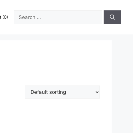
Search
 (0)
for: