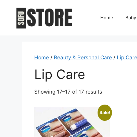
Skip
to
Home
Baby
content
Home
/
Beauty & Personal Care
/
Lip Car
Lip Care
Showing 17–17 of 17 results
Sale!