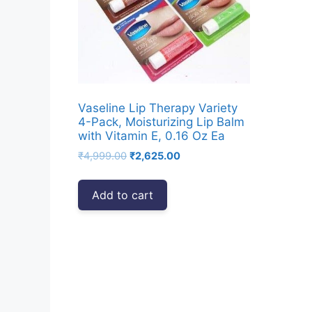
Vaseline Lip Therapy Variety
4-Pack, Moisturizing Lip Balm
with Vitamin E, 0.16 Oz Ea
Original
Current
₹
4,999.00
₹
2,625.00
price
price
was:
is:
Add to cart
₹4,999.00.
₹2,625.00.