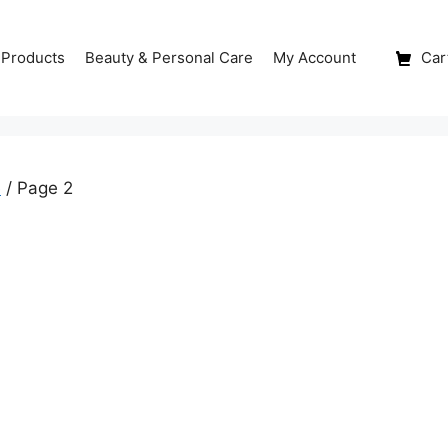
 Products
Beauty & Personal Care
My Account
Cart
e
/ Page 2