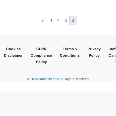
←
1
2
3
4
Cookies
GDPR
Terms &
Privacy
Ref
Disclaimer
Compliance
Conditions
Policy
Canc
Policy
© 2026
sofustore.com
. All Rights Reserved.