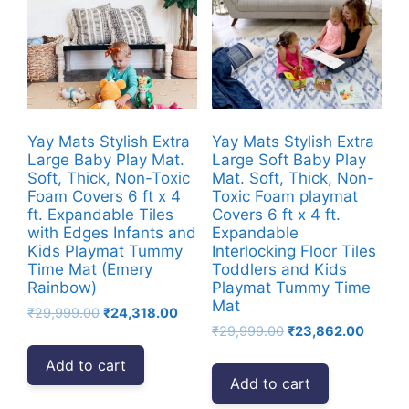
Yay Mats Stylish Extra
Yay Mats Stylish Extra
Large Baby Play Mat.
Large Soft Baby Play
Soft, Thick, Non-Toxic
Mat. Soft, Thick, Non-
Foam Covers 6 ft x 4
Toxic Foam playmat
ft. Expandable Tiles
Covers 6 ft x 4 ft.
with Edges Infants and
Expandable
Kids Playmat Tummy
Interlocking Floor Tiles
Time Mat (Emery
Toddlers and Kids
Rainbow)
Playmat Tummy Time
Mat
Original
Current
₹
29,999.00
₹
24,318.00
Original
Curren
price
price
₹
29,999.00
₹
23,862.00
price
price
was:
is:
Add to cart
was:
is:
₹29,999.00.
₹24,318.00.
Add to cart
₹29,999.00.
₹23,86