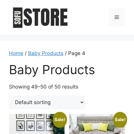
Skip
to
Menu
content
Home
/
Baby Products
/ Page 4
Baby Products
Showing 49–50 of 50 results
Sale!
Sale!