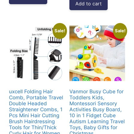
Add to cart
₹3,999.00.
₹1,607.00.
Sale!
Sale!
uxcell Folding Hair
Vanmor Busy Cube for
Comb, Portable Travel
Toddlers Kids,
Double Headed
Montessori Sensory
Straightener Combs, 1
Activities Busy Board,
Pcs Mini Hair Cutting
10 in 1 Fidget Cube
Brush Hairdressing
Autism Learning Travel
Tools for Thin/Thick
Toys, Baby Gifts for
Curly Hair for Women
Christmas