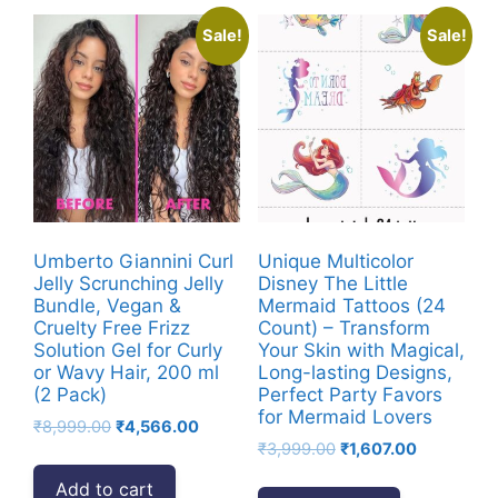
Sale!
Sale!
Umberto Giannini Curl
Unique Multicolor
Jelly Scrunching Jelly
Disney The Little
Bundle, Vegan &
Mermaid Tattoos (24
Cruelty Free Frizz
Count) – Transform
Solution Gel for Curly
Your Skin with Magical,
or Wavy Hair, 200 ml
Long-lasting Designs,
(2 Pack)
Perfect Party Favors
for Mermaid Lovers
Original
Current
₹
8,999.00
₹
4,566.00
Original
Current
price
price
₹
3,999.00
₹
1,607.00
price
price
was:
is:
Add to cart
was:
is:
₹8,999.00.
₹4,566.00.