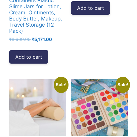
Containers Plastic
was:
is:
Slime Jars for Lotion,
Add to cart
₹4,999.00.
₹3,135.00.
Cream, Ointments,
Body Butter, Makeup,
Travel Storage (12
Pack)
Original
Current
₹
8,999.00
₹
5,171.00
price
price
was:
is:
Add to cart
₹8,999.00.
₹5,171.00.
Sale!
Sale!