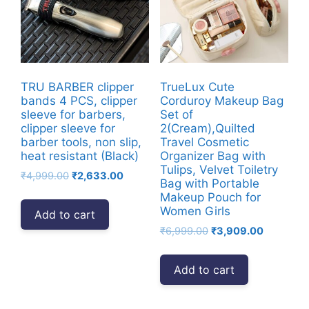
TRU BARBER clipper
TrueLux Cute
bands 4 PCS, clipper
Corduroy Makeup Bag
sleeve for barbers,
Set of
clipper sleeve for
2(Cream),Quilted
barber tools, non slip,
Travel Cosmetic
heat resistant (Black)
Organizer Bag with
Tulips, Velvet Toiletry
Original
Current
₹
4,999.00
₹
2,633.00
Bag with Portable
price
price
Makeup Pouch for
was:
is:
Women Girls
Add to cart
₹4,999.00.
₹2,633.00.
Original
Current
₹
6,999.00
₹
3,909.00
price
price
was:
is:
Add to cart
₹6,999.00.
₹3,909.00