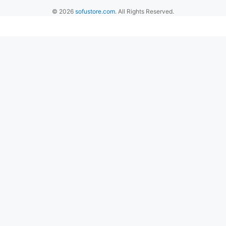
© 2026
sofustore.com
. All Rights Reserved.