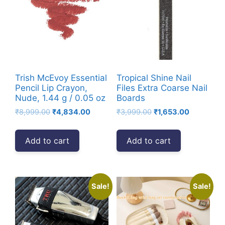
Trish McEvoy Essential
Tropical Shine Nail
Pencil Lip Crayon,
Files Extra Coarse Nail
Nude, 1.44 g / 0.05 oz
Boards
Original
Current
Original
Current
₹
8,999.00
₹
4,834.00
₹
3,999.00
₹
1,653.00
price
price
price
price
was:
is:
was:
is:
Add to cart
Add to cart
₹8,999.00.
₹4,834.00.
₹3,999.00.
₹1,653.00.
Sale!
Sale!