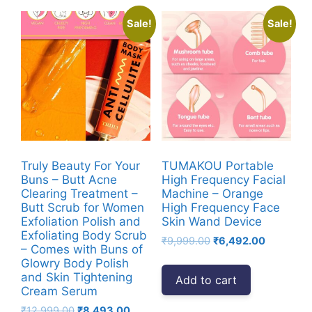
Sale!
Sale!
Truly Beauty For Your
TUMAKOU Portable
Buns – Butt Acne
High Frequency Facial
Clearing Treatment –
Machine – Orange
Butt Scrub for Women
High Frequency Face
Exfoliation Polish and
Skin Wand Device
Exfoliating Body Scrub
Original
Current
₹
9,999.00
₹
6,492.00
– Comes with Buns of
price
price
Glowry Body Polish
was:
is:
and Skin Tightening
Add to cart
₹9,999.00.
₹6,492.00
Cream Serum
Original
Current
₹
12,999.00
₹
8,493.00