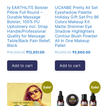
ty EARTHLITE Bolster
UCANBE Pretty All Set
Pillow Full Round –
Eyeshadow Palette
Durable Massage
Holiday Gift Set Pro 86
Bolster, 100% PU
Colors Makeup Kit
Upholstery incl. Strap
Matte Shimmer Eye
Handle/Professional
Shadow Highlighters
Quality for Massage
Contour Blush Powder
Table/Back Pain Relief,
All In One Makeup
Black
Pallet
Original
Current
Original
Current
₹
18,999.00
₹
12,951.00
₹
6,999.00
₹
3,660.00
price
price
price
price
was:
is:
was:
is:
Add to cart
Add to cart
₹18,999.00.
₹12,951.00.
₹6,999.00.
₹3,660.00
Sale!
Sale!