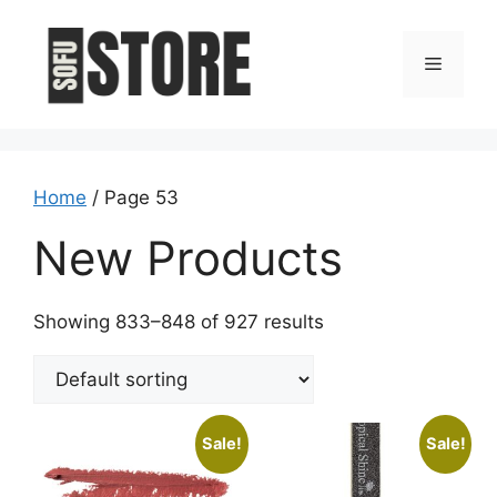
Skip
to
Menu
content
Home
/ Page 53
New Products
Showing 833–848 of 927 results
Sale!
Sale!