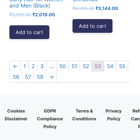
and Men (Black)
Original
Current
₹
4,999.00
₹
3,144.00
Original
Current
₹
3,999.00
₹
2,019.00
price
price
price
price
was:
is:
Add to cart
was:
is:
₹4,999.00.
₹3,144.00.
Add to cart
₹3,999.00.
₹2,019.00.
←
1
2
3
…
50
51
52
53
54
55
56
57
58
→
Cookies
GDPR
Terms &
Privacy
Ref
Disclaimer
Compliance
Conditions
Policy
Canc
Policy