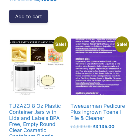
price
price
was:
is:
Add to cart
₹12,999.00.
₹8,493.00.
Sale!
Sale!
TUZAZO 8 Oz Plastic
Tweezerman Pedicure
Container Jars with
Plus Ingrown Toenail
Lids and Labels BPA
File & Cleaner
Free, Empty Round
Original
Current
₹
4,999.00
₹
3,135.00
Clear Cosmetic
price
price