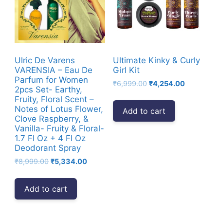
Ulric De Varens
Ultimate Kinky & Curly
VARENSIA – Eau De
Girl Kit
Parfum for Women
Original
Current
₹
6,999.00
₹
4,254.00
2pcs Set- Earthy,
price
price
Fruity, Floral Scent –
was:
is:
Notes of Lotus Flower,
Add to cart
₹6,999.00.
₹4,254.00
Clove Raspberry, &
Vanilla- Fruity & Floral-
1.7 Fl Oz + 4 Fl Oz
Deodorant Spray
Original
Current
₹
8,999.00
₹
5,334.00
price
price
was:
is:
Add to cart
₹8,999.00.
₹5,334.00.